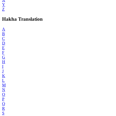
Y
Z
Hakha Translation
A
B
C
D
E
F
G
H
I
J
K
L
M
N
O
P
Q
R
S