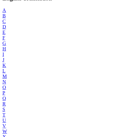
A
B
C
D
E
F
G
H
I
J
K
L
M
N
O
P
Q
R
S
T
U
V
W
X