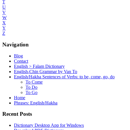
T
U
V
W
X
Y
Z
Navigation
Blog
Contact
English > Falam Dictionary
English-Chin Grammar by Van To
English/Hakha Sentences of Verbs: to be, come, go, do
To Come
To Do
To Go
Home
Phrases: English/Hakha
Recent Posts
Dictionary Desktop App for Windows