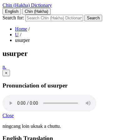
Chin (Hakha) Dictionary
English
Chin (Hakha)
Search for:
Home
/
U
/
usurper
usurper
n.
×
Pronunciation of usurper
Close
ningcang loin uknak a chuttu.
English Translation