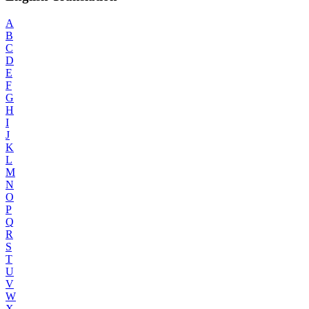
A
B
C
D
E
F
G
H
I
J
K
L
M
N
O
P
Q
R
S
T
U
V
W
X