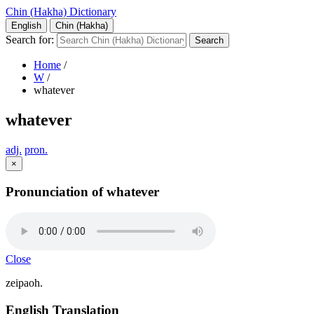
Chin (Hakha) Dictionary
English
Chin (Hakha)
Search for:
Home
/
W
/
whatever
whatever
adj.
pron.
×
Pronunciation of whatever
Close
zeipaoh.
English Translation