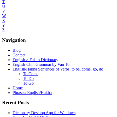
T
U
V
W
X
Y
Z
Navigation
Blog
Contact
English > Falam Dictionary
English-Chin Grammar by Van To
English/Hakha Sentences of Verbs: to be, come, go, do
To Come
To Do
To Go
Home
Phrases: English/Hakha
Recent Posts
Dictionary Desktop App for Windows