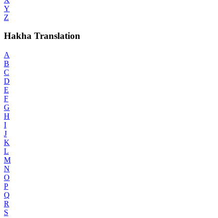
Y
Z
Hakha Translation
A
B
C
D
E
F
G
H
I
J
K
L
M
N
O
P
Q
R
S