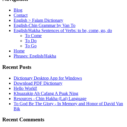
Blog
Contact
English > Falam Dictionary
English-Chin Grammar by Van To
English/Hakha Sentences of Verbs: to be, come, go, do
To Come
To Do
To Go
Home
Phrases: English/Hakha
Recent Posts
Dictionary Desktop App for Windows
Download PDF Dictionary
Hello World!
Khuazakip Ah Cafang A Puak Ning
Resources - Chin Hakha (Lai) Language
To God Be The Glory - In Memory and Honor of David Van
Bik
Recent Comments