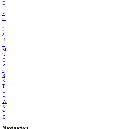
D
E
F
G
H
I
J
K
L
M
N
O
P
Q
R
S
T
U
V
W
X
Y
Z
Navigation