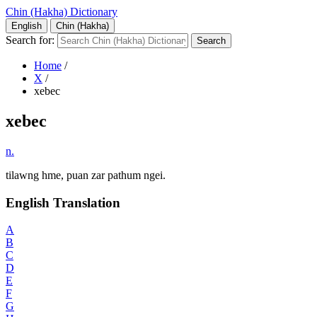
Chin (Hakha) Dictionary
English
Chin (Hakha)
Search for:
Home
/
X
/
xebec
xebec
n.
tilawng hme, puan zar pathum ngei.
English Translation
A
B
C
D
E
F
G