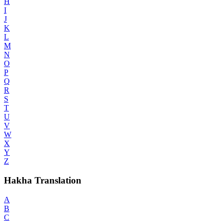
H
I
J
K
L
M
N
O
P
Q
R
S
T
U
V
W
X
Y
Z
Hakha Translation
A
B
C