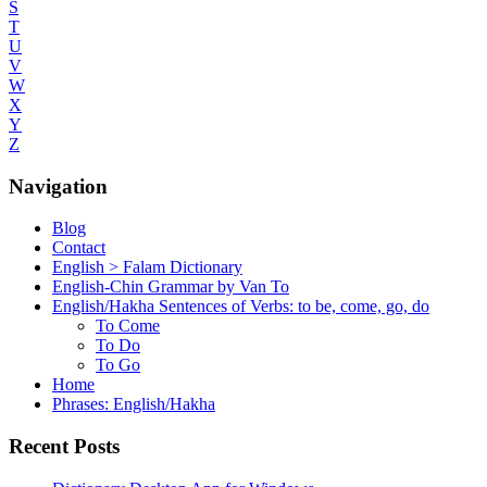
S
T
U
V
W
X
Y
Z
Navigation
Blog
Contact
English > Falam Dictionary
English-Chin Grammar by Van To
English/Hakha Sentences of Verbs: to be, come, go, do
To Come
To Do
To Go
Home
Phrases: English/Hakha
Recent Posts