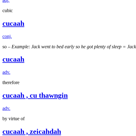
adj.
cubic
cucaah
conj.
so –
Example: Jack went to bed early so he got plenty of sleep = Jack
cucaah
adv.
therefore
cucaah , cu thawngin
adv.
by virtue of
cucaah , zeicahdah