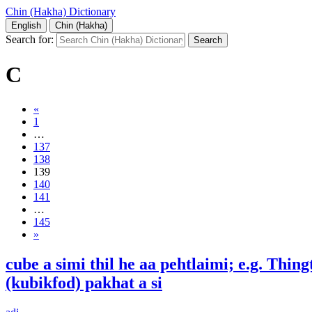
Chin (Hakha) Dictionary
English
Chin (Hakha)
Search for:
C
«
1
…
137
138
139
140
141
…
145
»
cube a simi thil he aa pehtlaimi; e.g. Thin
(kubikfod) pakhat a si