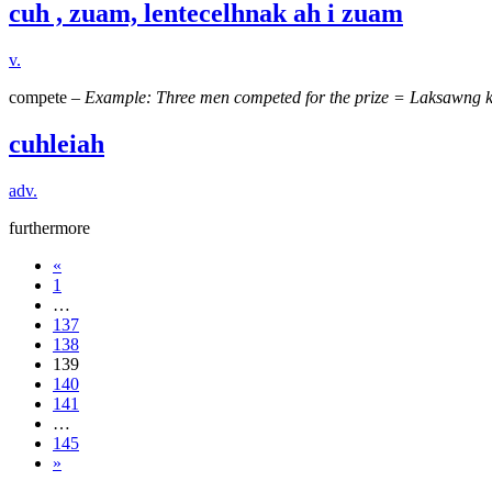
cuh , zuam, lentecelhnak ah i zuam
v.
compete –
Example: Three men competed for the prize = Laksawng k
cuhleiah
adv.
furthermore
«
1
…
137
138
139
140
141
…
145
»