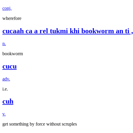
conj.
wherefore
cucaah ca a rel tukmi khi bookworm an ti ,
n.
bookworm
cucu
adv.
i.e.
cuh
v.
get something by force without scruples