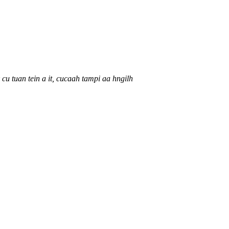
 cu tuan tein a it, cucaah tampi aa hngilh