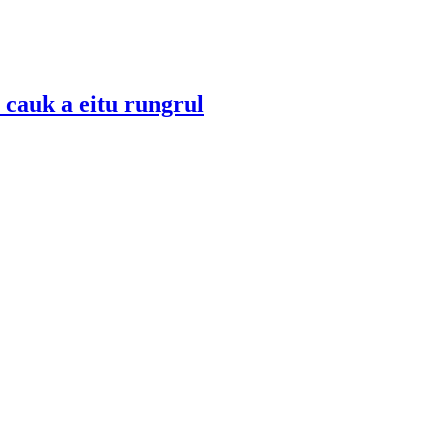
 cauk a eitu rungrul