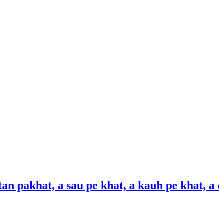
gtan pakhat, a sau pe khat, a kauh pe khat, a