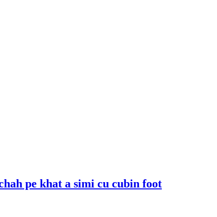
 chah pe khat a simi cu cubin foot