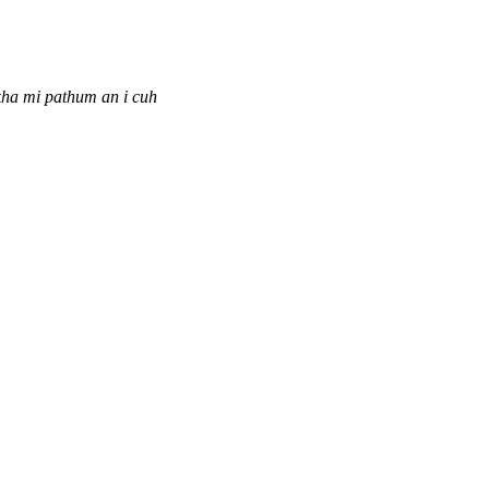
ha mi pathum an i cuh