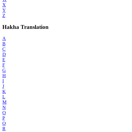
X
Y
Z
Hakha Translation
A
B
C
D
E
F
G
H
I
J
K
L
M
N
O
P
Q
R