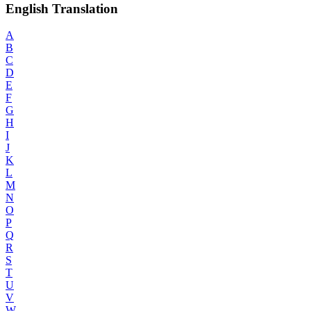
English Translation
A
B
C
D
E
F
G
H
I
J
K
L
M
N
O
P
Q
R
S
T
U
V
W