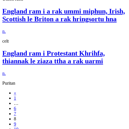
England ram i a rak ummi miphun, Irish,
Scottish le Briton a rak hringsortu hna
n.
celt
England ram i Protestant Khrihfa,
thiannak le ziaza ttha a rak uarmi
n.
Puritan
«
1
…
6
7
8
9