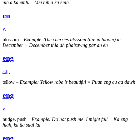
nih a ka emh. – Mei nih a ka emh
en
v.
blossom –
Example: The cherries blossom (are in bloom) in
December = December thla ah phaizawng par an en
eng
adj.
tellow –
Example: Yellow robe is beautiful = Puan eng cu aa dawh
eng
v.
nudge, push –
Example: Do not push me, I might fall = Ka eng
hlah, ka tla sual lai
eng