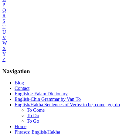
P
Q
R
S
T
U
V
W
X
Y
Z
Navigation
Blog
Contact
English > Falam Dictionary
English-Chin Grammar by Van To
English/Hakha Sentences of Verbs: to be, come, go, do
To Come
To Do
To Go
Home
Phrases: English/Hakha