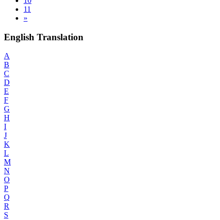
10
11
»
English Translation
A
B
C
D
E
F
G
H
I
J
K
L
M
N
O
P
Q
R
S