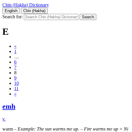
Chin (Hakha) Dictionary
English
Chin (Hakha)
Search for:
E
«
1
…
6
7
8
9
10
11
»
emh
v.
warm –
Example: The sun warms me up. – Fire warms me up = Ni