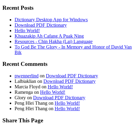
Recent Posts
Dictionary Desktop App for Windows
Download PDF Dictionary
Hello World!
Khuazakip Ah Cafang A Puak Ning
Resources - Chin Hakha (Lai) Language
To God Be The Glory - In Memory and Honor of David Van
Bik
Recent Comments
pwennerlind
on
Download PDF Dictionary
Lalbiaklian
on
Download PDF Dictionary
Marcia Floyd
on
Hello World!
Ramenga
on
Hello World!
Glory
on
Download PDF Dictionary
Peng Hlei Thang
on
Hello World!
Peng Hlei Thang
on
Hello World!
Share This Page