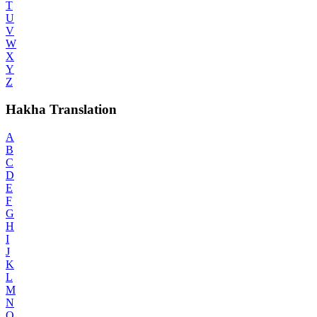
T
U
V
W
X
Y
Z
Hakha Translation
A
B
C
D
E
F
G
H
I
J
K
L
M
N
O