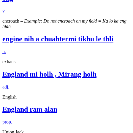
v.
encroach –
Example: Do not encroach on my field = Ka lo ka eng
hlah
engine nih a chuahtermi tikhu le thli
n.
exhaust
England mi holh , Mirang holh
adj.
English
England ram alan
prop.
Union Jack