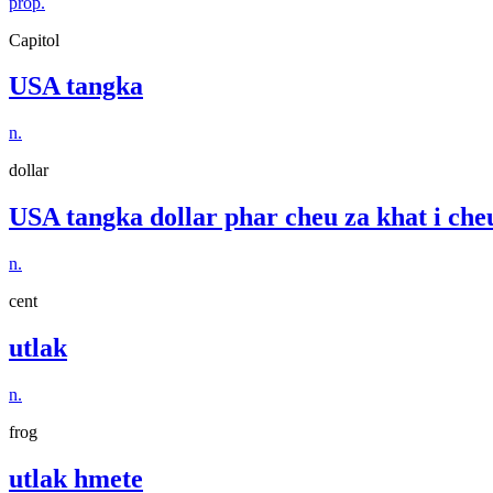
prop.
Capitol
USA tangka
n.
dollar
USA tangka dollar phar cheu za khat i che
n.
cent
utlak
n.
frog
utlak hmete