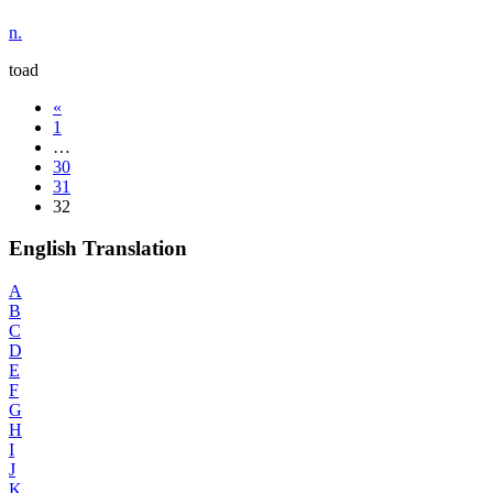
n.
toad
«
1
…
30
31
32
English Translation
A
B
C
D
E
F
G
H
I
J
K