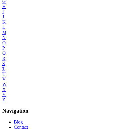
G
H
I
J
K
L
M
N
O
P
Q
R
S
T
U
V
W
X
Y
Z
Navigation
Blog
Contact