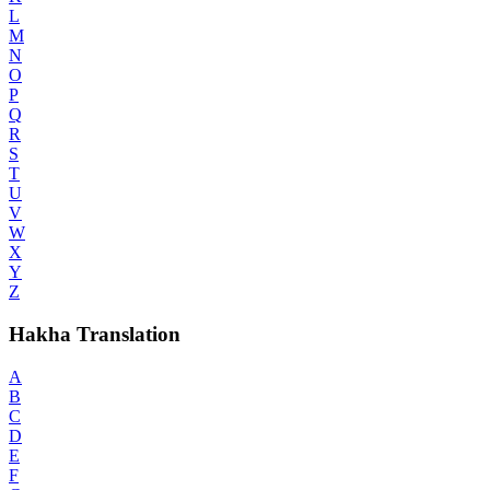
L
M
N
O
P
Q
R
S
T
U
V
W
X
Y
Z
Hakha Translation
A
B
C
D
E
F