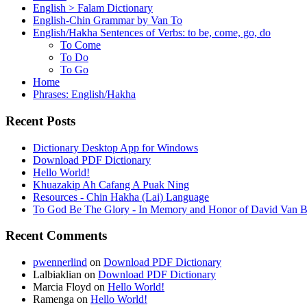
English > Falam Dictionary
English-Chin Grammar by Van To
English/Hakha Sentences of Verbs: to be, come, go, do
To Come
To Do
To Go
Home
Phrases: English/Hakha
Recent Posts
Dictionary Desktop App for Windows
Download PDF Dictionary
Hello World!
Khuazakip Ah Cafang A Puak Ning
Resources - Chin Hakha (Lai) Language
To God Be The Glory - In Memory and Honor of David Van B
Recent Comments
pwennerlind
on
Download PDF Dictionary
Lalbiaklian
on
Download PDF Dictionary
Marcia Floyd
on
Hello World!
Ramenga
on
Hello World!