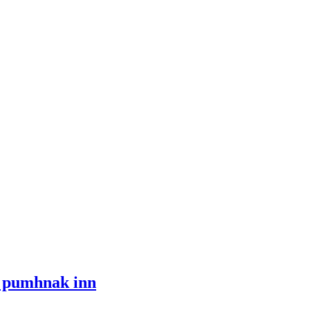
i pumhnak inn