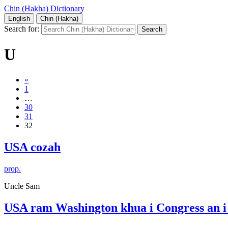
Chin (Hakha) Dictionary
English
Chin (Hakha)
Search for:
U
«
1
…
30
31
32
USA cozah
prop.
Uncle Sam
USA ram Washington khua i Congress an 