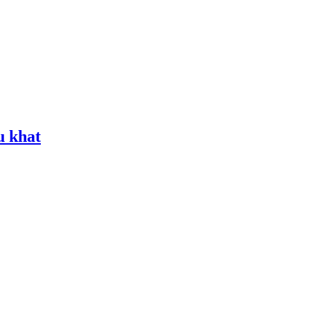
u khat