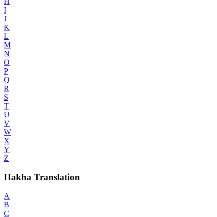
H
I
J
K
L
M
N
O
P
Q
R
S
T
U
V
W
X
Y
Z
Hakha Translation
A
B
C