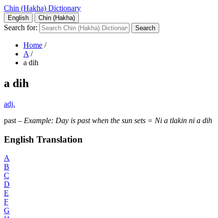
Chin (Hakha) Dictionary
English
Chin (Hakha)
Search for:
Home
/
A
/
a dih
a dih
adj.
past –
Example: Day is past when the sun sets = Ni a tlakin ni a dih
English Translation
A
B
C
D
E
F
G