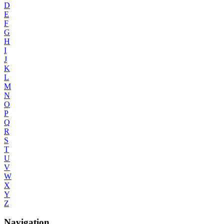
D
E
F
G
H
I
J
K
L
M
N
O
P
Q
R
S
T
U
V
W
X
Y
Z
Navigation