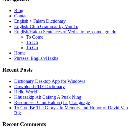
Blog
Contact
English > Falam Dictionary
English-Chin Grammar by Van To
English/Hakha Sentences of Verbs: to be, come, go, do
To Come
To Do
To Go
Home
Phrases: English/Hakha
Recent Posts
Dictionary Desktop App for Windows
Download PDF Dictionary
Hello World!
Khuazakip Ah Cafang A Puak Ning
Resources - Chin Hakha (Lai) Language
To God Be The Glory - In Memory and Honor of David Van
Bik
Recent Comments