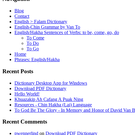
Blog
Contact
English > Falam Dictionary
English-Chin Grammar by Van To
English/Hakha Sentences of Verbs: to be, come, go, do
To Come
To Do
To Go
Home
Phrases: English/Hakha
Recent Posts
Dictionary Desktop App for Windows
Download PDF Dictionary
Hello World!
Khuazakip Ah Cafang A Puak Ning
Resources - Chin Hakha (Lai) Language
To God Be The Glory - In Memory and Honor of David Van B
Recent Comments
pwennerlind
on
Download PDF Dictionary