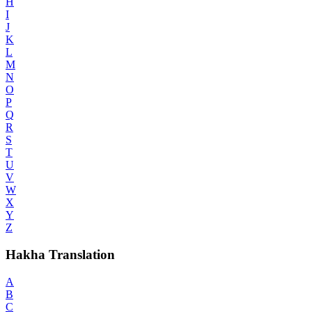
H
I
J
K
L
M
N
O
P
Q
R
S
T
U
V
W
X
Y
Z
Hakha Translation
A
B
C