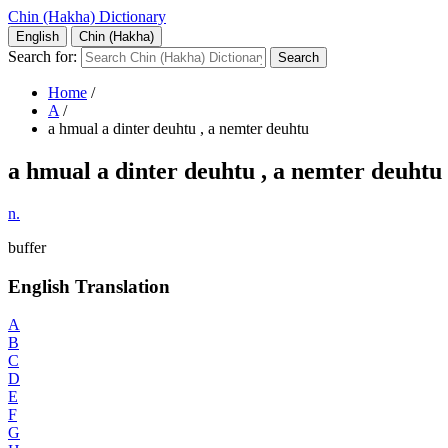
Chin (Hakha) Dictionary
English
Chin (Hakha)
Search for:
Home
/
A
/
a hmual a dinter deuhtu , a nemter deuhtu
a hmual a dinter deuhtu , a nemter deuhtu
n.
buffer
English Translation
A
B
C
D
E
F
G