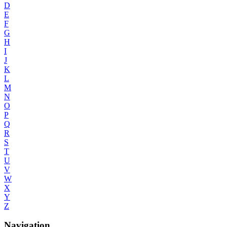
D
E
F
G
H
I
J
K
L
M
N
O
P
Q
R
S
T
U
V
W
X
Y
Z
Navigation