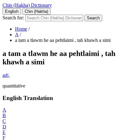
Chin (Hakha) Dictionary
English
Chin (Hakha)
Search for:
Home
/
A
/
a tam a tlawm he aa pehtlaimi , tah khawh a simi
a tam a tlawm he aa pehtlaimi , tah
khawh a simi
adj.
quantitative
English Translation
A
B
C
D
E
F