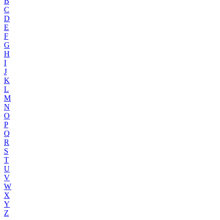
B
C
D
E
F
G
H
I
J
K
L
M
N
O
P
Q
R
S
T
U
V
W
X
Y
Z