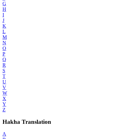
G
H
I
J
K
L
M
N
O
P
Q
R
S
T
U
V
W
X
Y
Z
Hakha Translation
A