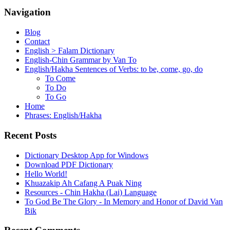
Navigation
Blog
Contact
English > Falam Dictionary
English-Chin Grammar by Van To
English/Hakha Sentences of Verbs: to be, come, go, do
To Come
To Do
To Go
Home
Phrases: English/Hakha
Recent Posts
Dictionary Desktop App for Windows
Download PDF Dictionary
Hello World!
Khuazakip Ah Cafang A Puak Ning
Resources - Chin Hakha (Lai) Language
To God Be The Glory - In Memory and Honor of David Van
Bik