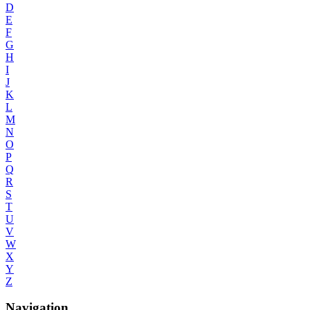
D
E
F
G
H
I
J
K
L
M
N
O
P
Q
R
S
T
U
V
W
X
Y
Z
Navigation