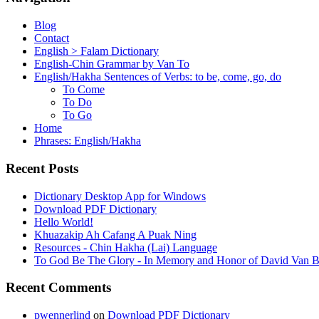
Blog
Contact
English > Falam Dictionary
English-Chin Grammar by Van To
English/Hakha Sentences of Verbs: to be, come, go, do
To Come
To Do
To Go
Home
Phrases: English/Hakha
Recent Posts
Dictionary Desktop App for Windows
Download PDF Dictionary
Hello World!
Khuazakip Ah Cafang A Puak Ning
Resources - Chin Hakha (Lai) Language
To God Be The Glory - In Memory and Honor of David Van B
Recent Comments
pwennerlind
on
Download PDF Dictionary