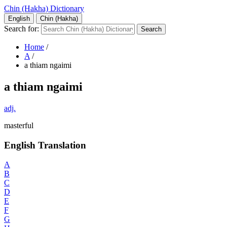
Chin (Hakha) Dictionary
English
Chin (Hakha)
Search for:
Home
/
A
/
a thiam ngaimi
a thiam ngaimi
adj.
masterful
English Translation
A
B
C
D
E
F
G