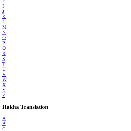
H
I
J
K
L
M
N
O
P
Q
R
S
T
U
V
W
X
Y
Z
Hakha Translation
A
B
C