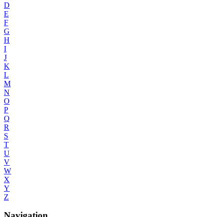
D
E
F
G
H
I
J
K
L
M
N
O
P
Q
R
S
T
U
V
W
X
Y
Z
Navigation