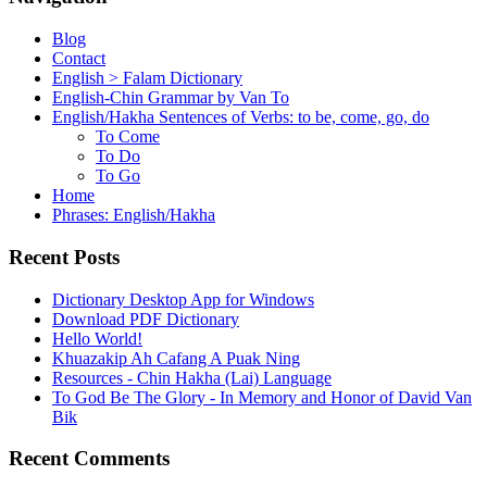
Blog
Contact
English > Falam Dictionary
English-Chin Grammar by Van To
English/Hakha Sentences of Verbs: to be, come, go, do
To Come
To Do
To Go
Home
Phrases: English/Hakha
Recent Posts
Dictionary Desktop App for Windows
Download PDF Dictionary
Hello World!
Khuazakip Ah Cafang A Puak Ning
Resources - Chin Hakha (Lai) Language
To God Be The Glory - In Memory and Honor of David Van
Bik
Recent Comments