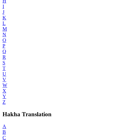
H
I
J
K
L
M
N
O
P
Q
R
S
T
U
V
W
X
Y
Z
Hakha Translation
A
B
C