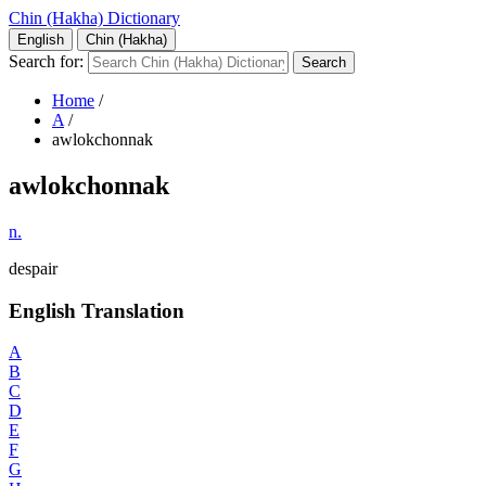
Chin (Hakha) Dictionary
English
Chin (Hakha)
Search for:
Home
/
A
/
awlokchonnak
awlokchonnak
n.
despair
English Translation
A
B
C
D
E
F
G