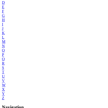
D
E
F
G
H
I
J
K
L
M
N
O
P
Q
R
S
T
U
V
W
X
Y
Z
Navigation