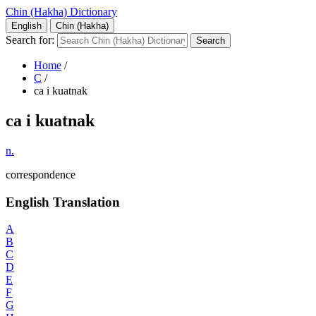
Chin (Hakha) Dictionary
English
Chin (Hakha)
Search for:
Home
/
C
/
ca i kuatnak
ca i kuatnak
n.
correspondence
English Translation
A
B
C
D
E
F
G