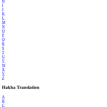
H
I
J
K
L
M
N
O
P
Q
R
S
T
U
V
W
X
Y
Z
Hakha Translation
A
B
C