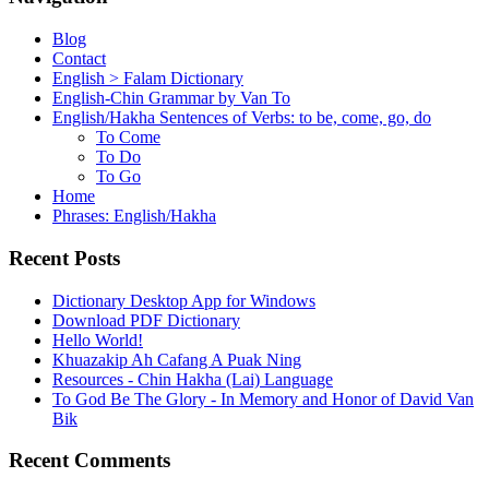
Blog
Contact
English > Falam Dictionary
English-Chin Grammar by Van To
English/Hakha Sentences of Verbs: to be, come, go, do
To Come
To Do
To Go
Home
Phrases: English/Hakha
Recent Posts
Dictionary Desktop App for Windows
Download PDF Dictionary
Hello World!
Khuazakip Ah Cafang A Puak Ning
Resources - Chin Hakha (Lai) Language
To God Be The Glory - In Memory and Honor of David Van
Bik
Recent Comments