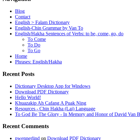
Blog
Contact
English > Falam Dictionary
English-Chin Grammar by Van To
English/Hakha Sentences of Verbs: to be, come, go, do
To Come
To Do
To Go
Home
Phrases: English/Hakha
Recent Posts
Dictionary Desktop App for Windows
Download PDF Dictionary
Hello World!
Khuazakip Ah Cafang A Puak Ning
Resources - Chin Hakha (Lai) Language
To God Be The Glory - In Memory and Honor of David Van B
Recent Comments
pwennerlind
on
Download PDF Dictionary