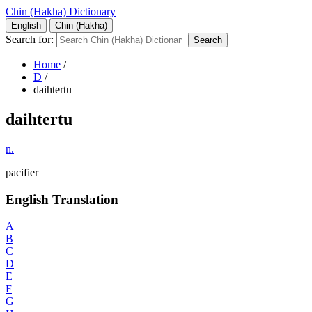
Chin (Hakha) Dictionary
English
Chin (Hakha)
Search for:
Home
/
D
/
daihtertu
daihtertu
n.
pacifier
English Translation
A
B
C
D
E
F
G