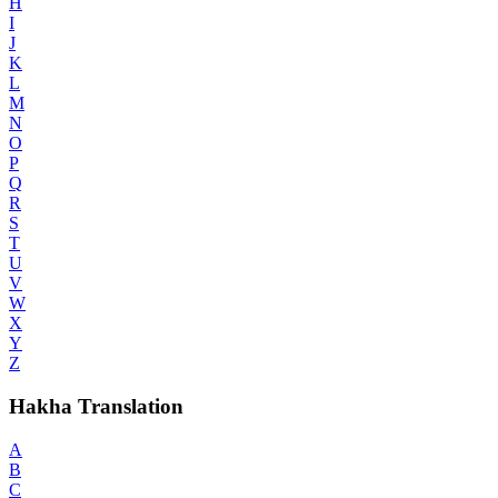
H
I
J
K
L
M
N
O
P
Q
R
S
T
U
V
W
X
Y
Z
Hakha Translation
A
B
C