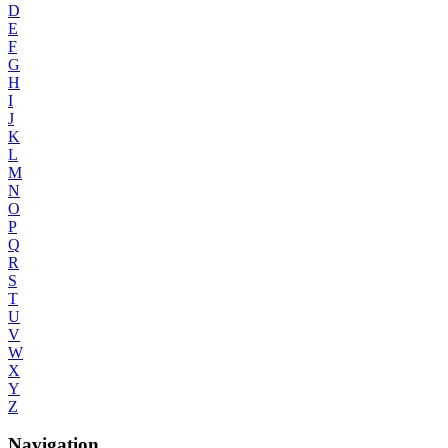
D
E
F
G
H
I
J
K
L
M
N
O
P
Q
R
S
T
U
V
W
X
Y
Z
Navigation