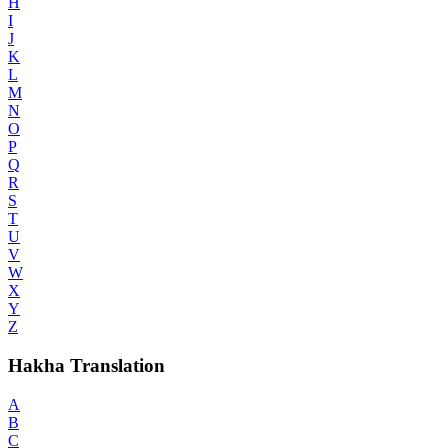
H
I
J
K
L
M
N
O
P
Q
R
S
T
U
V
W
X
Y
Z
Hakha Translation
A
B
C