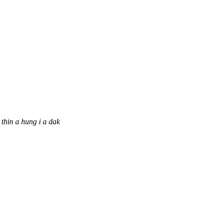
thin a hung i a dak