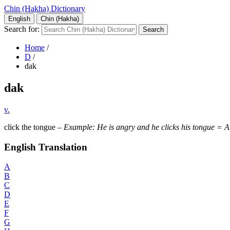
Chin (Hakha) Dictionary
English
Chin (Hakha)
Search for:
Home
/
D
/
dak
dak
v.
click the tongue –
Example: He is angry and he clicks his tongue = A 
English Translation
A
B
C
D
E
F
G