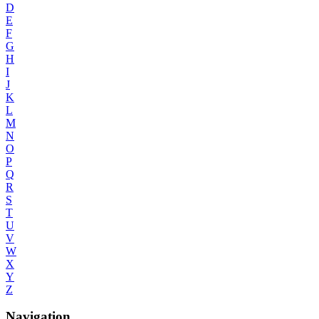
D
E
F
G
H
I
J
K
L
M
N
O
P
Q
R
S
T
U
V
W
X
Y
Z
Navigation