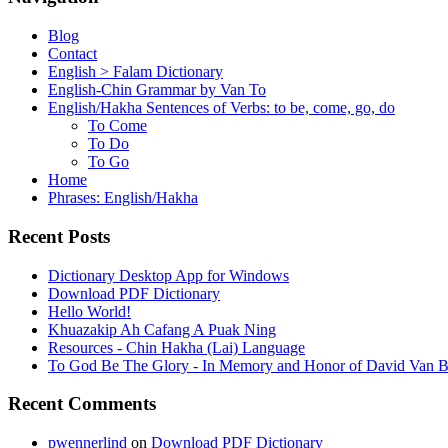
Blog
Contact
English > Falam Dictionary
English-Chin Grammar by Van To
English/Hakha Sentences of Verbs: to be, come, go, do
To Come
To Do
To Go
Home
Phrases: English/Hakha
Recent Posts
Dictionary Desktop App for Windows
Download PDF Dictionary
Hello World!
Khuazakip Ah Cafang A Puak Ning
Resources - Chin Hakha (Lai) Language
To God Be The Glory - In Memory and Honor of David Van B
Recent Comments
pwennerlind
on
Download PDF Dictionary