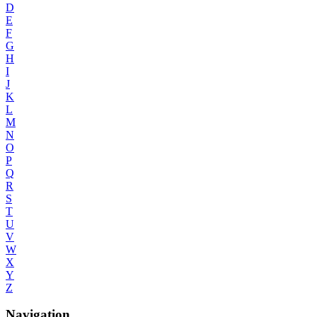
D
E
F
G
H
I
J
K
L
M
N
O
P
Q
R
S
T
U
V
W
X
Y
Z
Navigation