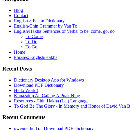
Blog
Contact
English > Falam Dictionary
English-Chin Grammar by Van To
English/Hakha Sentences of Verbs: to be, come, go, do
To Come
To Do
To Go
Home
Phrases: English/Hakha
Recent Posts
Dictionary Desktop App for Windows
Download PDF Dictionary
Hello World!
Khuazakip Ah Cafang A Puak Ning
Resources - Chin Hakha (Lai) Language
To God Be The Glory - In Memory and Honor of David Van B
Recent Comments
pwennerlind
on
Download PDF Dictionary