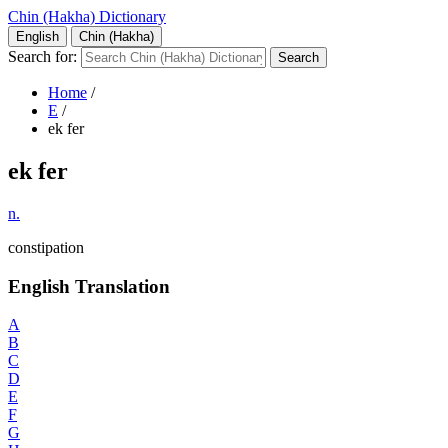
Chin (Hakha) Dictionary
English
Chin (Hakha)
Search for:
Home
/
E
/
ek fer
ek fer
n.
constipation
English Translation
A
B
C
D
E
F
G