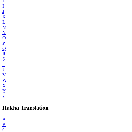
H
I
J
K
L
M
N
O
P
Q
R
S
T
U
V
W
X
Y
Z
Hakha Translation
A
B
C