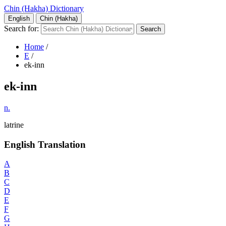
Chin (Hakha) Dictionary
English
Chin (Hakha)
Search for:
Home
/
E
/
ek-inn
ek-inn
n.
latrine
English Translation
A
B
C
D
E
F
G