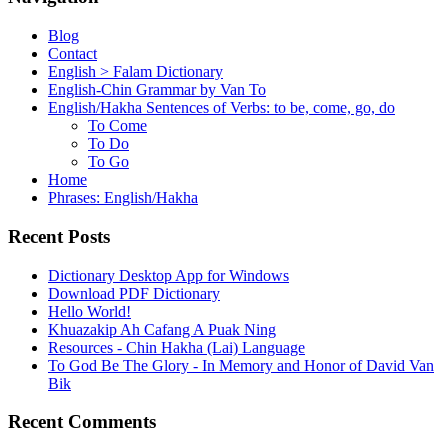
Blog
Contact
English > Falam Dictionary
English-Chin Grammar by Van To
English/Hakha Sentences of Verbs: to be, come, go, do
To Come
To Do
To Go
Home
Phrases: English/Hakha
Recent Posts
Dictionary Desktop App for Windows
Download PDF Dictionary
Hello World!
Khuazakip Ah Cafang A Puak Ning
Resources - Chin Hakha (Lai) Language
To God Be The Glory - In Memory and Honor of David Van
Bik
Recent Comments