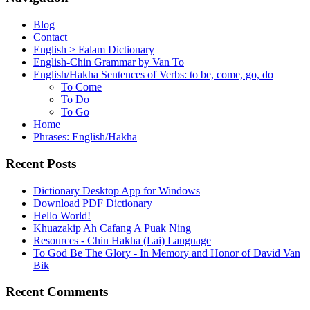
Blog
Contact
English > Falam Dictionary
English-Chin Grammar by Van To
English/Hakha Sentences of Verbs: to be, come, go, do
To Come
To Do
To Go
Home
Phrases: English/Hakha
Recent Posts
Dictionary Desktop App for Windows
Download PDF Dictionary
Hello World!
Khuazakip Ah Cafang A Puak Ning
Resources - Chin Hakha (Lai) Language
To God Be The Glory - In Memory and Honor of David Van
Bik
Recent Comments