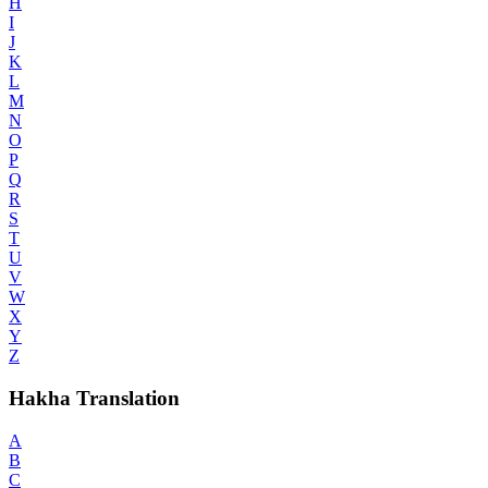
H
I
J
K
L
M
N
O
P
Q
R
S
T
U
V
W
X
Y
Z
Hakha Translation
A
B
C