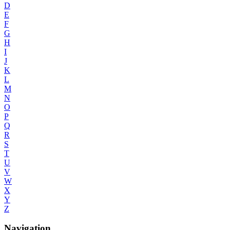
D
E
F
G
H
I
J
K
L
M
N
O
P
Q
R
S
T
U
V
W
X
Y
Z
Navigation