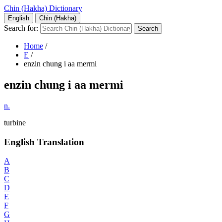
Chin (Hakha) Dictionary
English
Chin (Hakha)
Search for:
Home
/
E
/
enzin chung i aa mermi
enzin chung i aa mermi
n.
turbine
English Translation
A
B
C
D
E
F
G