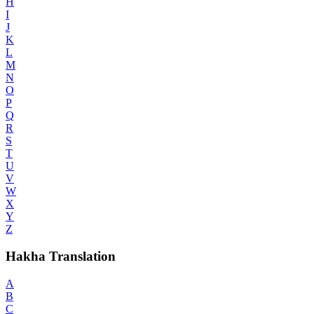
H
I
J
K
L
M
N
O
P
Q
R
S
T
U
V
W
X
Y
Z
Hakha Translation
A
B
C