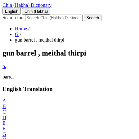
Chin (Hakha) Dictionary
English
Chin (Hakha)
Search for:
Home
/
G
/
gun barrel , meithal thirpi
gun barrel , meithal thirpi
n.
barrel
English Translation
A
B
C
D
E
F
G