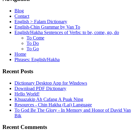
Blog
Contact
English > Falam Dictionary
English-Chin Grammar by Van To
English/Hakha Sentences of Verbs: to be, come, go, do
To Come
To Do
To Go
Home
Phrases: English/Hakha
Recent Posts
Dictionary Desktop App for Windows
Download PDF Dictionary
Hello World!
Khuazakip Ah Cafang A Puak Ning
Resources - Chin Hakha (Lai) Language
To God Be The Glory - In Memory and Honor of David Van
Bik
Recent Comments