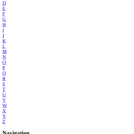
D
E
F
G
H
I
J
K
L
M
N
O
P
Q
R
S
T
U
V
W
X
Y
Z
Navigation