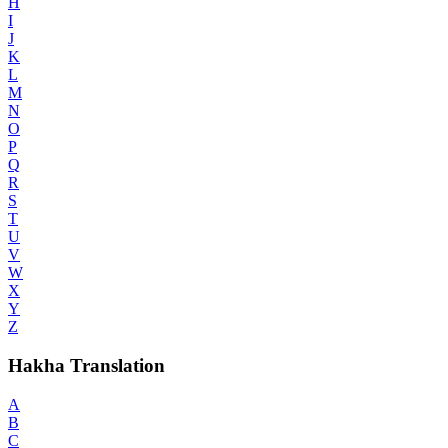
H
I
J
K
L
M
N
O
P
Q
R
S
T
U
V
W
X
Y
Z
Hakha Translation
A
B
C