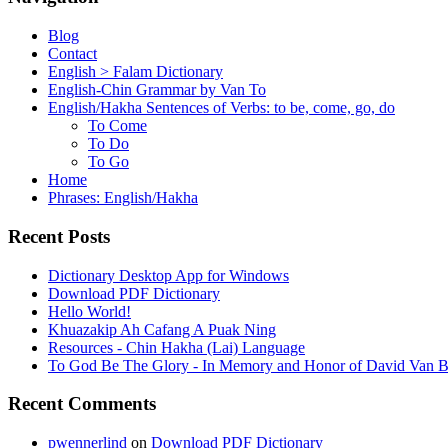
Blog
Contact
English > Falam Dictionary
English-Chin Grammar by Van To
English/Hakha Sentences of Verbs: to be, come, go, do
To Come
To Do
To Go
Home
Phrases: English/Hakha
Recent Posts
Dictionary Desktop App for Windows
Download PDF Dictionary
Hello World!
Khuazakip Ah Cafang A Puak Ning
Resources - Chin Hakha (Lai) Language
To God Be The Glory - In Memory and Honor of David Van B
Recent Comments
pwennerlind
on
Download PDF Dictionary