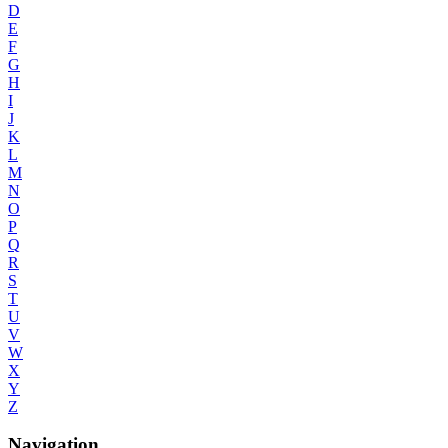
D
E
F
G
H
I
J
K
L
M
N
O
P
Q
R
S
T
U
V
W
X
Y
Z
Navigation