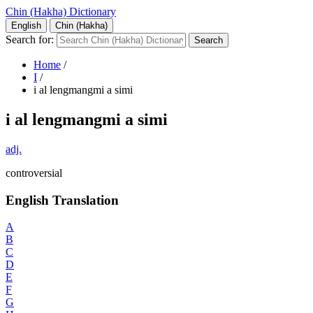
Chin (Hakha) Dictionary
English
Chin (Hakha)
Search for:
Home
/
I
/
i al lengmangmi a simi
i al lengmangmi a simi
adj.
controversial
English Translation
A
B
C
D
E
F
G