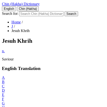
Chin (Hakha) Dictionary
English
Chin (Hakha)
Search for:
Home
/
J
/
Jesuh Khrih
Jesuh Khrih
n.
Saviour
English Translation
A
B
C
D
E
F
G