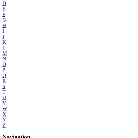
D
E
F
G
H
I
J
K
L
M
N
O
P
Q
R
S
T
U
V
W
X
Y
Z
Navigation