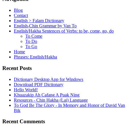
Blog
Contact
English > Falam Dictionary
English-Chin Grammar by Van To
English/Hakha Sentences of Verbs: to be, come, go, do
To Come
To Do
To Go
Home
Phrases: English/Hakha
Recent Posts
Dictionary Desktop App for Windows
Download PDF Dictionary
Hello World!
Khuazakip Ah Cafang A Puak Ning
Resources - Chin Hakha (Lai) Language
To God Be The Glory - In Memory and Honor of David Van
Bik
Recent Comments