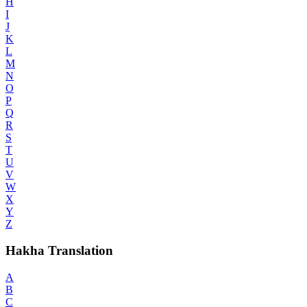
H
I
J
K
L
M
N
O
P
Q
R
S
T
U
V
W
X
Y
Z
Hakha Translation
A
B
C