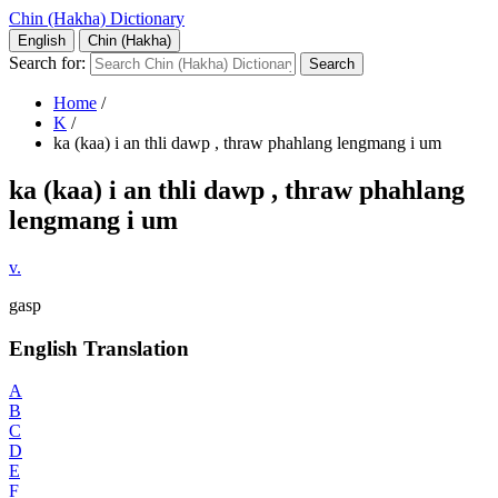
Chin (Hakha) Dictionary
English
Chin (Hakha)
Search for:
Home
/
K
/
ka (kaa) i an thli dawp , thraw phahlang lengmang i um
ka (kaa) i an thli dawp , thraw phahlang
lengmang i um
v.
gasp
English Translation
A
B
C
D
E
F