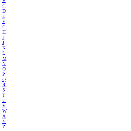
B
C
D
E
F
G
H
I
J
K
L
M
N
O
P
Q
R
S
T
U
V
W
X
Y
Z