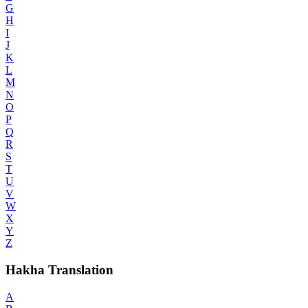
G
H
I
J
K
L
M
N
O
P
Q
R
S
T
U
V
W
X
Y
Z
Hakha Translation
A