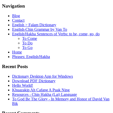
Navigation
Blog
Contact
English > Falam Dictionary
English-Chin Grammar by Van To
English/Hakha Sentences of Verbs: to be, come, go, do
To Come
To Do
To Go
Home
Phrases: English/Hakha
Recent Posts
Dictionary Desktop App for Windows
Download PDF Dictionary
Hello World!
Khuazakip Ah Cafang A Puak Ning
Resources - Chin Hakha (Lai) Language
To God Be The Glory - In Memory and Honor of David Van
Bik