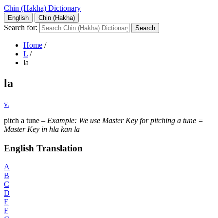
Chin (Hakha) Dictionary
English
Chin (Hakha)
Search for:
Home
/
L
/
la
la
v.
pitch a tune –
Example: We use Master Key for pitching a tune =
Master Key in hla kan la
English Translation
A
B
C
D
E
F