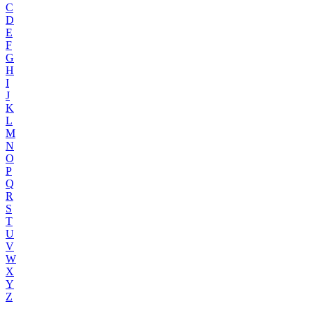
C
D
E
F
G
H
I
J
K
L
M
N
O
P
Q
R
S
T
U
V
W
X
Y
Z