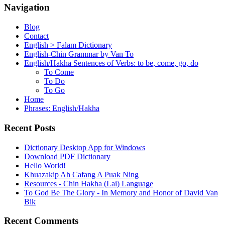
Navigation
Blog
Contact
English > Falam Dictionary
English-Chin Grammar by Van To
English/Hakha Sentences of Verbs: to be, come, go, do
To Come
To Do
To Go
Home
Phrases: English/Hakha
Recent Posts
Dictionary Desktop App for Windows
Download PDF Dictionary
Hello World!
Khuazakip Ah Cafang A Puak Ning
Resources - Chin Hakha (Lai) Language
To God Be The Glory - In Memory and Honor of David Van
Bik
Recent Comments