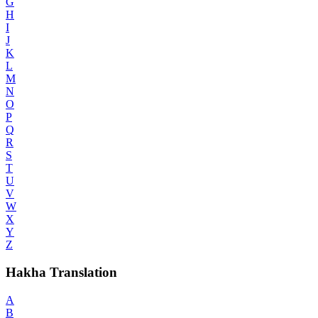
G
H
I
J
K
L
M
N
O
P
Q
R
S
T
U
V
W
X
Y
Z
Hakha Translation
A
B