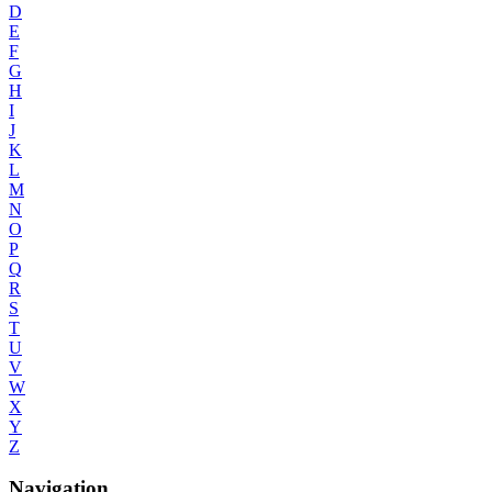
D
E
F
G
H
I
J
K
L
M
N
O
P
Q
R
S
T
U
V
W
X
Y
Z
Navigation