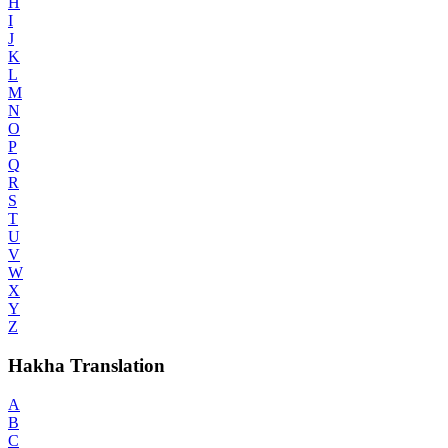
H
I
J
K
L
M
N
O
P
Q
R
S
T
U
V
W
X
Y
Z
Hakha Translation
A
B
C