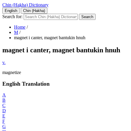
Chin (Hakha) Dictionary
English
Chin (Hakha)
Search for:
Home
/
M
/
magnet i canter, magnet bantukin hnuh
magnet i canter, magnet bantukin hnuh
v.
magnetize
English Translation
A
B
C
D
E
F
G