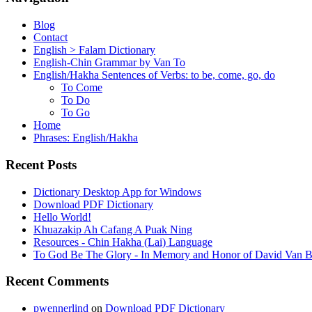
Blog
Contact
English > Falam Dictionary
English-Chin Grammar by Van To
English/Hakha Sentences of Verbs: to be, come, go, do
To Come
To Do
To Go
Home
Phrases: English/Hakha
Recent Posts
Dictionary Desktop App for Windows
Download PDF Dictionary
Hello World!
Khuazakip Ah Cafang A Puak Ning
Resources - Chin Hakha (Lai) Language
To God Be The Glory - In Memory and Honor of David Van B
Recent Comments
pwennerlind
on
Download PDF Dictionary