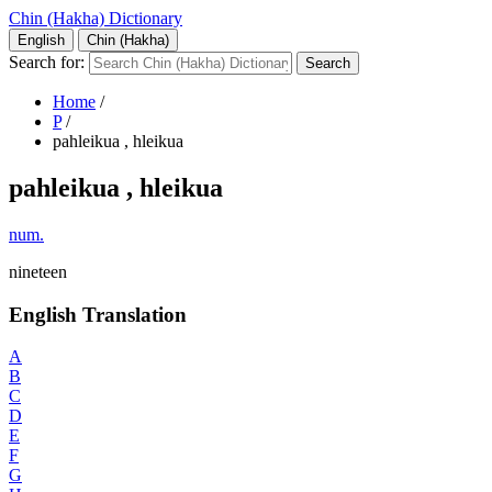
Chin (Hakha) Dictionary
English
Chin (Hakha)
Search for:
Home
/
P
/
pahleikua , hleikua
pahleikua , hleikua
num.
nineteen
English Translation
A
B
C
D
E
F
G