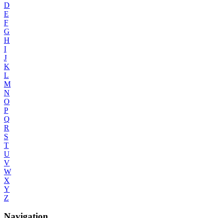
D
E
F
G
H
I
J
K
L
M
N
O
P
Q
R
S
T
U
V
W
X
Y
Z
Navigation