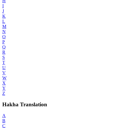
H
I
J
K
L
M
N
O
P
Q
R
S
T
U
V
W
X
Y
Z
Hakha Translation
A
B
C