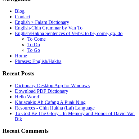
Blog
Contact
English > Falam Dictionary
English-Chin Grammar by Van To
English/Hakha Sentences of Verbs: to be, come, go, do
To Come
To Do
To Go
Home
Phrases: English/Hakha
Recent Posts
Dictionary Desktop App for Windows
Download PDF Dictionary
Hello World!
Khuazakip Ah Cafang A Puak Ning
Resources - Chin Hakha (Lai) Language
To God Be The Glory - In Memory and Honor of David Van
Bik
Recent Comments