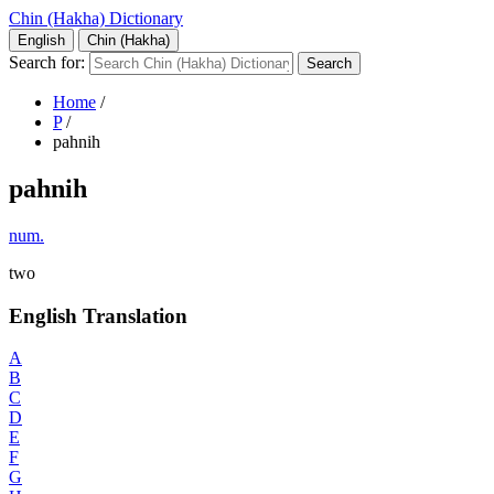
Chin (Hakha) Dictionary
English
Chin (Hakha)
Search for:
Home
/
P
/
pahnih
pahnih
num.
two
English Translation
A
B
C
D
E
F
G