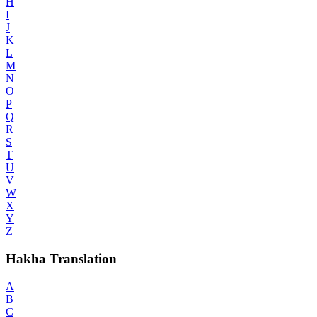
H
I
J
K
L
M
N
O
P
Q
R
S
T
U
V
W
X
Y
Z
Hakha Translation
A
B
C