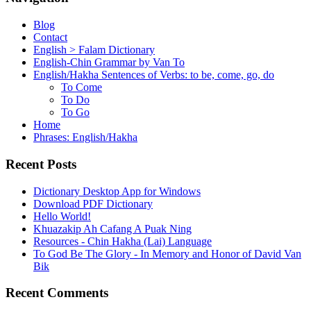
Blog
Contact
English > Falam Dictionary
English-Chin Grammar by Van To
English/Hakha Sentences of Verbs: to be, come, go, do
To Come
To Do
To Go
Home
Phrases: English/Hakha
Recent Posts
Dictionary Desktop App for Windows
Download PDF Dictionary
Hello World!
Khuazakip Ah Cafang A Puak Ning
Resources - Chin Hakha (Lai) Language
To God Be The Glory - In Memory and Honor of David Van
Bik
Recent Comments