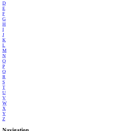
D
E
F
G
H
I
J
K
L
M
N
O
P
Q
R
S
T
U
V
W
X
Y
Z
Navigation