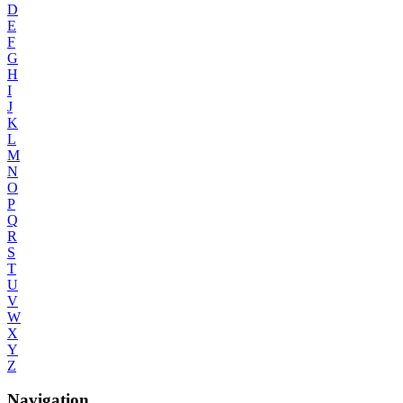
D
E
F
G
H
I
J
K
L
M
N
O
P
Q
R
S
T
U
V
W
X
Y
Z
Navigation