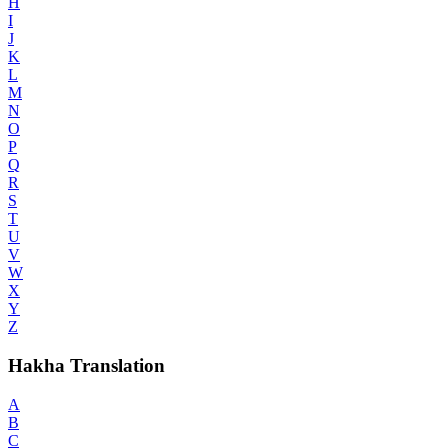
H
I
J
K
L
M
N
O
P
Q
R
S
T
U
V
W
X
Y
Z
Hakha Translation
A
B
C