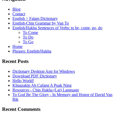
Blog
Contact
English > Falam Dictionary
English-Chin Grammar by Van To
English/Hakha Sentences of Verbs: to be, come, go, do
To Come
To Do
To Go
Home
Phrases: English/Hakha
Recent Posts
Dictionary Desktop App for Windows
Download PDF Dictionary
Hello World!
Khuazakip Ah Cafang A Puak Ning
Resources - Chin Hakha (Lai) Language
To God Be The Glory - In Memory and Honor of David Van
Bik
Recent Comments