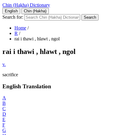
Chin (Hakha) Dictionary
English
Chin (Hakha)
Search for:
Home
/
R
/
rai i thawi , hlawt , ngol
rai i thawi , hlawt , ngol
v.
sacrifice
English Translation
A
B
C
D
E
F
G