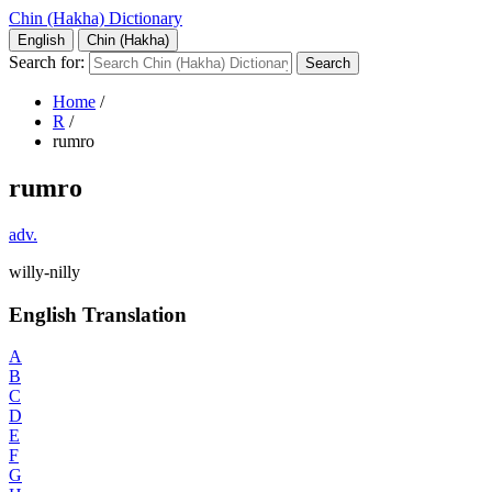
Chin (Hakha) Dictionary
English
Chin (Hakha)
Search for:
Home
/
R
/
rumro
rumro
adv.
willy-nilly
English Translation
A
B
C
D
E
F
G