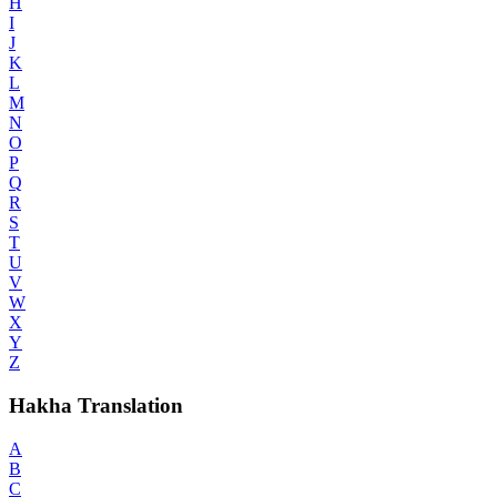
H
I
J
K
L
M
N
O
P
Q
R
S
T
U
V
W
X
Y
Z
Hakha Translation
A
B
C