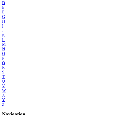
D
E
F
G
H
I
J
K
L
M
N
O
P
Q
R
S
T
U
V
W
X
Y
Z
Navigation