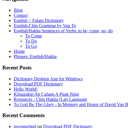
Blog
Contact
English > Falam Dictionary
English-Chin Grammar by Van To
English/Hakha Sentences of Verbs: to be, come, go, do
To Come
To Do
To Go
Home
Phrases: English/Hakha
Recent Posts
Dictionary Desktop App for Windows
Download PDF Dictionary
Hello World!
Khuazakip Ah Cafang A Puak Ning
Resources - Chin Hakha (Lai) Language
To God Be The Glory - In Memory and Honor of David Van B
Recent Comments
pwennerlind
on
Download PDF Dictionary