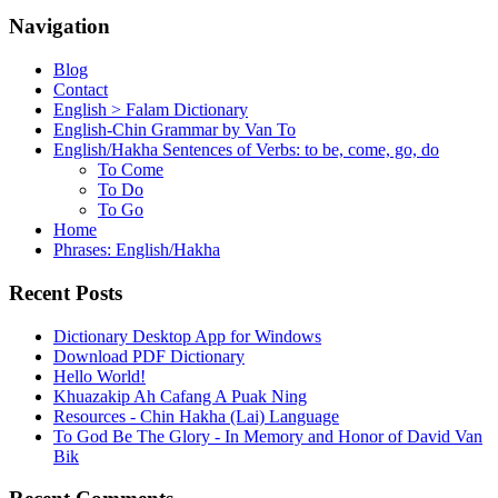
Navigation
Blog
Contact
English > Falam Dictionary
English-Chin Grammar by Van To
English/Hakha Sentences of Verbs: to be, come, go, do
To Come
To Do
To Go
Home
Phrases: English/Hakha
Recent Posts
Dictionary Desktop App for Windows
Download PDF Dictionary
Hello World!
Khuazakip Ah Cafang A Puak Ning
Resources - Chin Hakha (Lai) Language
To God Be The Glory - In Memory and Honor of David Van
Bik