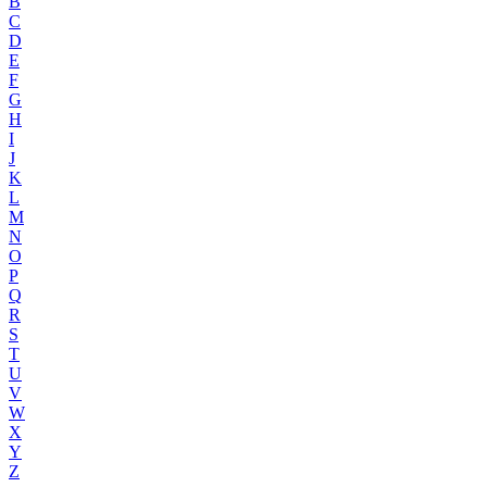
B
C
D
E
F
G
H
I
J
K
L
M
N
O
P
Q
R
S
T
U
V
W
X
Y
Z