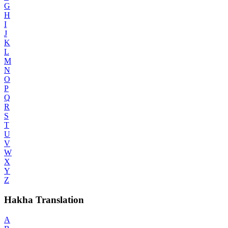
G
H
I
J
K
L
M
N
O
P
Q
R
S
T
U
V
W
X
Y
Z
Hakha Translation
A