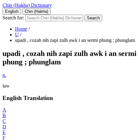
Chin (Hakha) Dictionary
English
Chin (Hakha)
Search for:
Home
/
U
/
upadi , cozah nih zapi zulh awk i an sermi phung ; phunglam
upadi , cozah nih zapi zulh awk i an sermi
phung ; phunglam
n.
law
English Translation
A
B
C
D
E
F