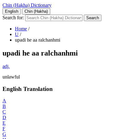
Chin (Hakha) Dictionary
English
Chin (Hakha)
Search for:
Home
/
U
/
upadi he aa ralchanhmi
upadi he aa ralchanhmi
adj.
unlawful
English Translation
A
B
C
D
E
F
G