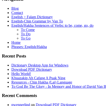
Blog
Contact
English > Falam Dictionary
English-Chin Grammar by Van To
English/Hakha Sentences of Verbs: to be, come, go, do
To Come
To Do
To Go
Home
Phrases: English/Hakha
Recent Posts
Dictionary Desktop App for Windows
Download PDF Dictionary
Hello World!
Khuazakip Ah Cafang A Puak Ning
Resources - Chin Hakha (Lai) Language
To God Be The Glory - In Memory and Honor of David Van B
Recent Comments
pwennerlind
on
Download PDF Dictionary