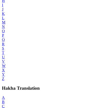
H
I
J
K
L
M
N
O
P
Q
R
S
T
U
V
W
X
Y
Z
Hakha Translation
A
B
C