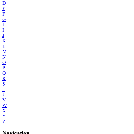
D
E
F
G
H
I
J
K
L
M
N
O
P
Q
R
S
T
U
V
W
X
Y
Z
Navigation