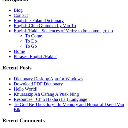
Blog
Contact
English > Falam Dictionary
English-Chin Grammar by Van To
English/Hakha Sentences of Verbs: to be, come, go, do
To Come
To Do
To Go
Home
Phrases: English/Hakha
Recent Posts
Dictionary Desktop App for Windows
Download PDF Dictionary
Hello World!
Khuazakip Ah Cafang A Puak Ning
Resources - Chin Hakha (Lai) Language
To God Be The Glory - In Memory and Honor of David Van
Bik
Recent Comments