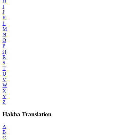
H
I
J
K
L
M
N
O
P
Q
R
S
T
U
V
W
X
Y
Z
Hakha Translation
A
B
C