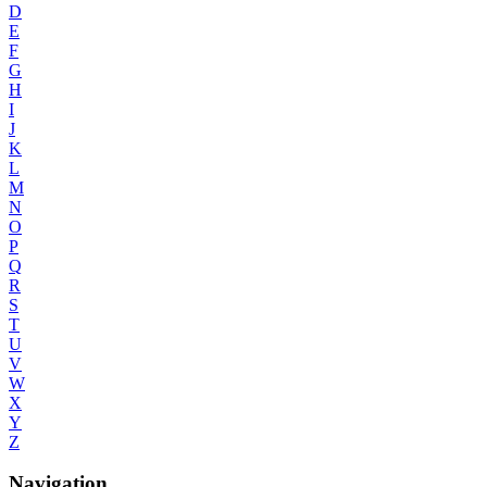
D
E
F
G
H
I
J
K
L
M
N
O
P
Q
R
S
T
U
V
W
X
Y
Z
Navigation