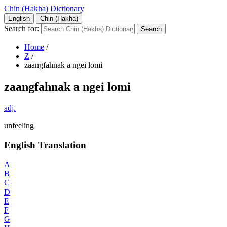
Chin (Hakha) Dictionary
English
Chin (Hakha)
Search for:
Home
/
Z
/
zaangfahnak a ngei lomi
zaangfahnak a ngei lomi
adj.
unfeeling
English Translation
A
B
C
D
E
F
G