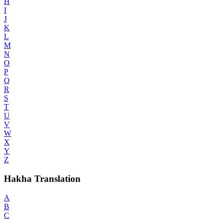
H
I
J
K
L
M
N
O
P
Q
R
S
T
U
V
W
X
Y
Z
Hakha Translation
A
B
C