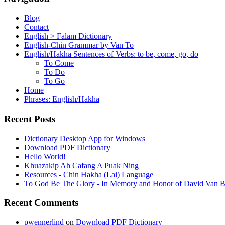
Blog
Contact
English > Falam Dictionary
English-Chin Grammar by Van To
English/Hakha Sentences of Verbs: to be, come, go, do
To Come
To Do
To Go
Home
Phrases: English/Hakha
Recent Posts
Dictionary Desktop App for Windows
Download PDF Dictionary
Hello World!
Khuazakip Ah Cafang A Puak Ning
Resources - Chin Hakha (Lai) Language
To God Be The Glory - In Memory and Honor of David Van B
Recent Comments
pwennerlind
on
Download PDF Dictionary