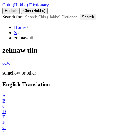
Chin (Hakha) Dictionary
English
Chin (Hakha)
Search for:
Home
/
Z
/
zeimaw tiin
zeimaw tiin
adv.
somehow or other
English Translation
A
B
C
D
E
F
G