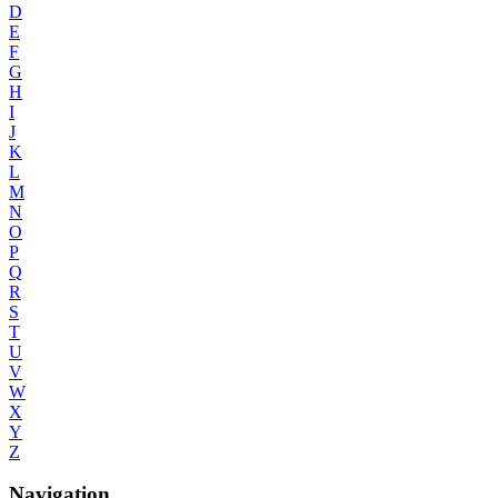
D
E
F
G
H
I
J
K
L
M
N
O
P
Q
R
S
T
U
V
W
X
Y
Z
Navigation