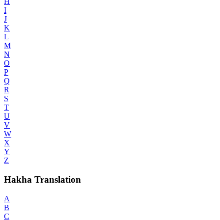
H
I
J
K
L
M
N
O
P
Q
R
S
T
U
V
W
X
Y
Z
Hakha Translation
A
B
C