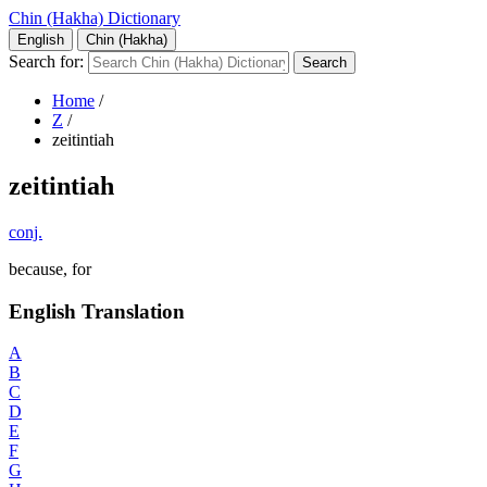
Chin (Hakha) Dictionary
English
Chin (Hakha)
Search for:
Home
/
Z
/
zeitintiah
zeitintiah
conj.
because, for
English Translation
A
B
C
D
E
F
G