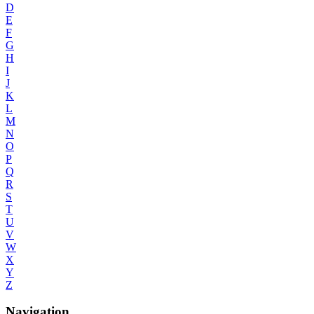
D
E
F
G
H
I
J
K
L
M
N
O
P
Q
R
S
T
U
V
W
X
Y
Z
Navigation