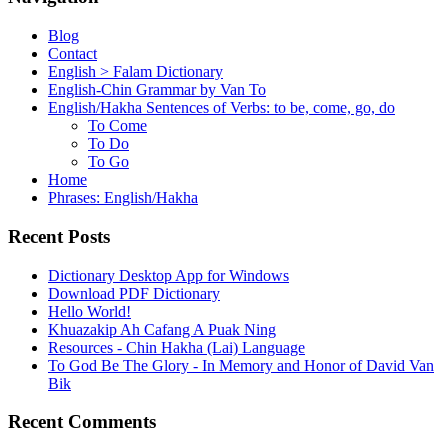
Blog
Contact
English > Falam Dictionary
English-Chin Grammar by Van To
English/Hakha Sentences of Verbs: to be, come, go, do
To Come
To Do
To Go
Home
Phrases: English/Hakha
Recent Posts
Dictionary Desktop App for Windows
Download PDF Dictionary
Hello World!
Khuazakip Ah Cafang A Puak Ning
Resources - Chin Hakha (Lai) Language
To God Be The Glory - In Memory and Honor of David Van
Bik
Recent Comments