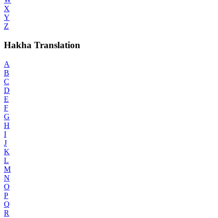
X
Y
Z
Hakha Translation
A
B
C
D
E
F
G
H
I
J
K
L
M
N
O
P
Q
R