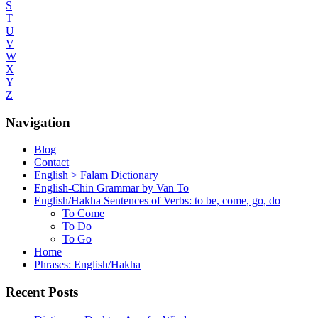
S
T
U
V
W
X
Y
Z
Navigation
Blog
Contact
English > Falam Dictionary
English-Chin Grammar by Van To
English/Hakha Sentences of Verbs: to be, come, go, do
To Come
To Do
To Go
Home
Phrases: English/Hakha
Recent Posts