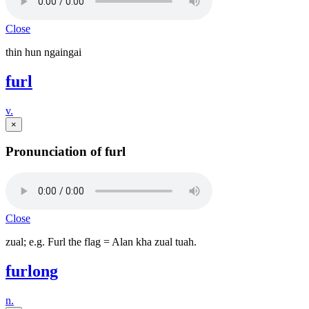
Close
thin hun ngaingai
furl
v.
×
Pronunciation of furl
Close
zual; e.g. Furl the flag = Alan kha zual tuah.
furlong
n.