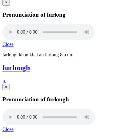
×
Pronunciation of furlong
Close
farlong, khan khat ah farlong 8 a um
furlough
n.
×
Pronunciation of furlough
Close