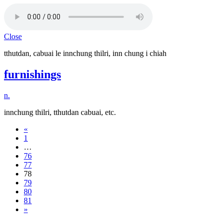
Close
tthutdan, cabuai le innchung thilri, inn chung i chiah
furnishings
n.
innchung thilri, tthutdan cabuai, etc.
«
1
…
76
77
78
79
80
81
»