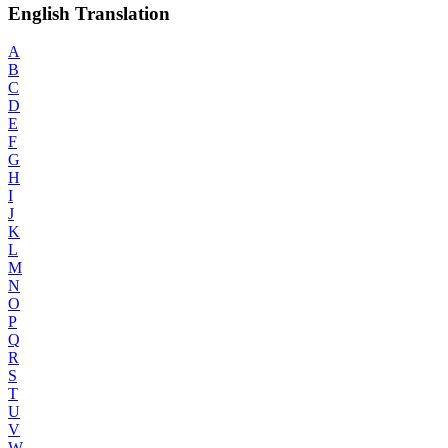
English Translation
A
B
C
D
E
F
G
H
I
J
K
L
M
N
O
P
Q
R
S
T
U
V
W