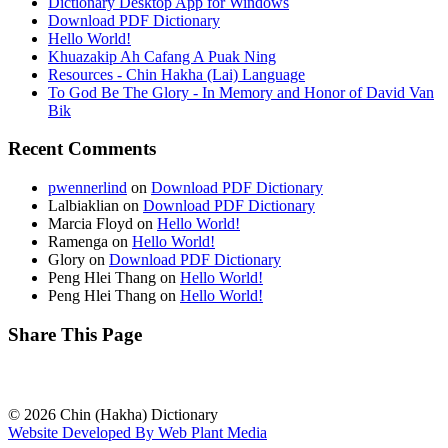
Dictionary Desktop App for Windows
Download PDF Dictionary
Hello World!
Khuazakip Ah Cafang A Puak Ning
Resources - Chin Hakha (Lai) Language
To God Be The Glory - In Memory and Honor of David Van
Bik
Recent Comments
pwennerlind
on
Download PDF Dictionary
Lalbiaklian
on
Download PDF Dictionary
Marcia Floyd
on
Hello World!
Ramenga
on
Hello World!
Glory
on
Download PDF Dictionary
Peng Hlei Thang
on
Hello World!
Peng Hlei Thang
on
Hello World!
Share This Page
© 2026 Chin (Hakha) Dictionary
Website Developed By Web Plant Media