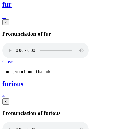
fur
n.
×
Pronunciation of fur
Close
hmul , vom hmul ti bantuk
furious
adj.
×
Pronunciation of furious