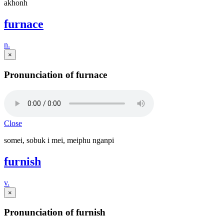
akhonh
furnace
n.
×
Pronunciation of furnace
Close
somei, sobuk i mei, meiphu nganpi
furnish
v.
×
Pronunciation of furnish