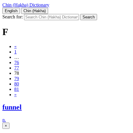
Chin (Hakha) Dictionary
English
Chin (Hakha)
Search for:
F
«
1
…
76
77
78
79
80
81
»
funnel
n.
×