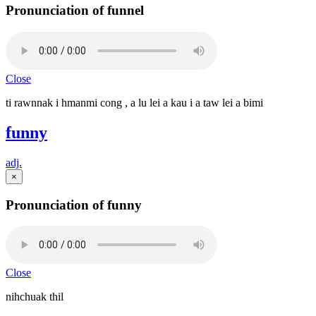
Pronunciation of funnel
Close
ti rawnnak i hmanmi cong , a lu lei a kau i a taw lei a bimi
funny
adj.
×
Pronunciation of funny
Close
nihchuak thil