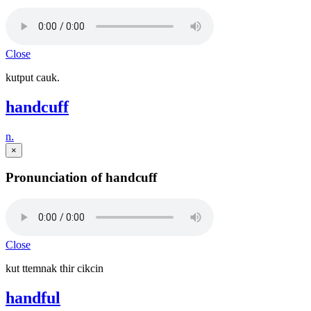
Close
kutput cauk.
handcuff
n.
×
Pronunciation of handcuff
Close
kut ttemnak thir cikcin
handful