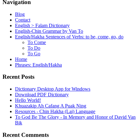
Navigation
Blog
Contact
English > Falam Dictionary
English-Chin Grammar by Van To
English/Hakha Sentences of Verbs: to be, come, go, do
To Come
To Do
To Go
Home
Phrases: English/Hakha
Recent Posts
Dictionary Desktop App for Windows
Download PDF Dictionary
Hello World!
Khuazakip Ah Cafang A Puak Ning
Resources - Chin Hakha (Lai) Language
To God Be The Glory - In Memory and Honor of David Van
Bik
Recent Comments