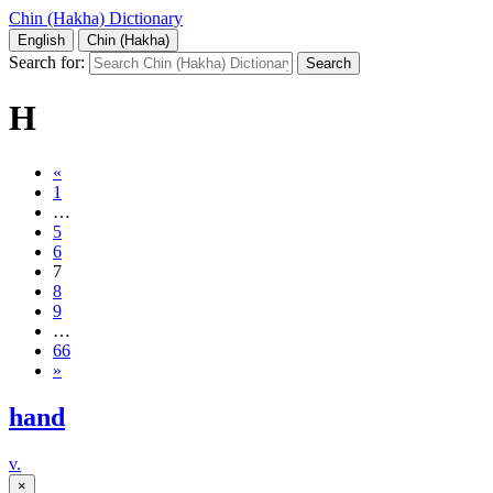
Chin (Hakha) Dictionary
English
Chin (Hakha)
Search for:
H
«
1
…
5
6
7
8
9
…
66
»
hand
v.
×