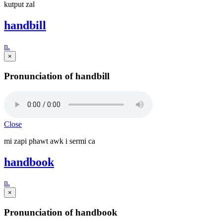
kutput zal
handbill
n.
×
Pronunciation of handbill
Close
mi zapi phawt awk i sermi ca
handbook
n.
×
Pronunciation of handbook