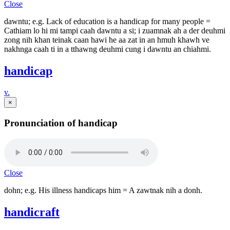
Close
dawntu; e.g. Lack of education is a handicap for many people =
Cathiam lo hi mi tampi caah dawntu a si; i zuamnak ah a der deuhmi
zong nih khan teinak caan hawi he aa zat in an hmuh khawh ve
nakhnga caah ti in a tthawng deuhmi cung i dawntu an chiahmi.
handicap
v.
×
Pronunciation of handicap
Close
dohn; e.g. His illness handicaps him = A zawtnak nih a donh.
handicraft