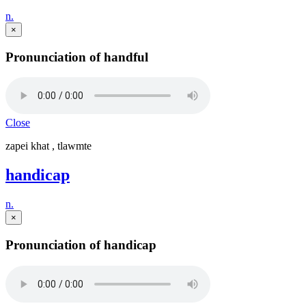
n.
×
Pronunciation of handful
Close
zapei khat , tlawmte
handicap
n.
×
Pronunciation of handicap