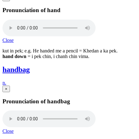
Pronunciation of hand
Close
kut in pek; e.g. He handed me a pencil = Khedan a ka pek.
hand down
= i pek chin, i chanh chin vima.
handbag
n.
×
Pronunciation of handbag
Close