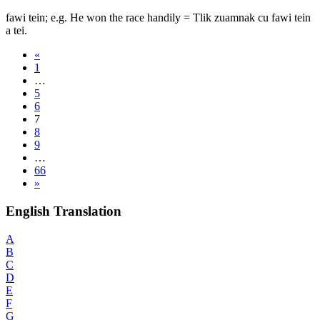
fawi tein; e.g. He won the race handily = Tlik zuamnak cu fawi tein
a tei.
«
1
…
5
6
7
8
9
…
66
»
English Translation
A
B
C
D
E
F
G