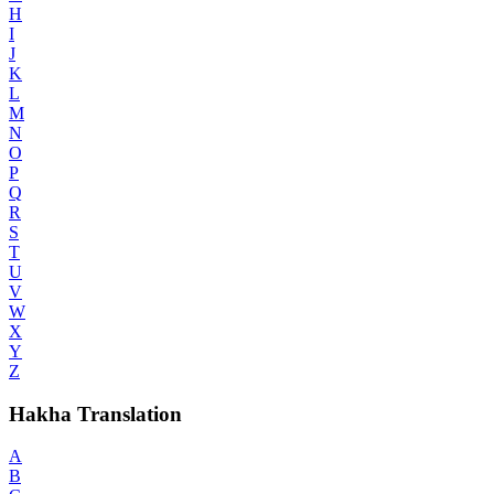
H
I
J
K
L
M
N
O
P
Q
R
S
T
U
V
W
X
Y
Z
Hakha Translation
A
B