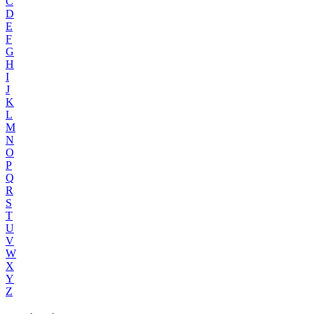
C
D
E
F
G
H
I
J
K
L
M
N
O
P
Q
R
S
T
U
V
W
X
Y
Z