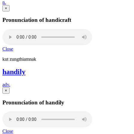
n.
×
Pronunciation of handicraft
Close
kut zungthiamnak
handily
adv.
×
Pronunciation of handily
Close