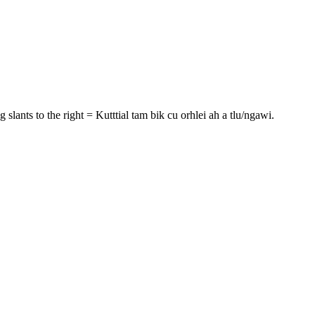
g slants to the right = Kutttial tam bik cu orhlei ah a tlu/ngawi.