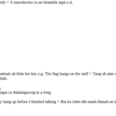
handy = A mawttawka cu an hmanlek ngai a si.
ahnak ah khin hei bat; e.g. The flag hangs on the staff = Tung ah alan a
thah.
.
iapa cu thlalangawng in a fong.
ey hang up before I finished talking = Bia ka chim dih manh hlanah an 