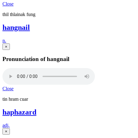
Close
thil thlainak fung
hangnail
n.
×
Pronunciation of hangnail
Close
tin hram cuar
haphazard
adj.
×