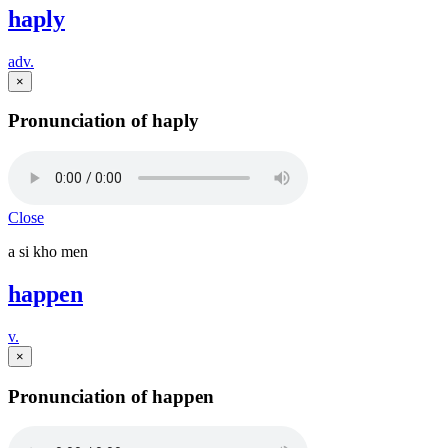
haply
adv.
×
Pronunciation of haply
Close
a si kho men
happen
v.
×
Pronunciation of happen