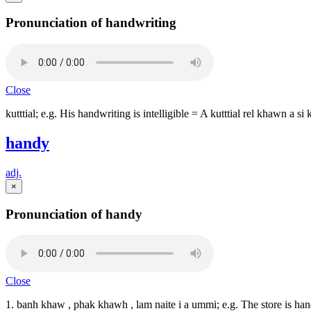
Pronunciation of handwriting
Close
kutttial; e.g. His handwriting is intelligible = A kutttial rel khawn a si
handy
adj.
×
Pronunciation of handy
Close
1. banh khaw , phak khawh , lam naite i a ummi; e.g. The store is h