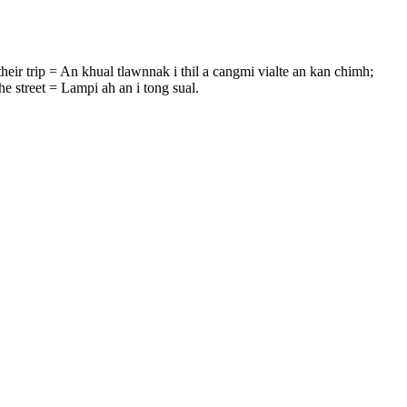
their trip = An khual tlawnnak i thil a cangmi vialte an kan chimh;
e street = Lampi ah an i tong sual.