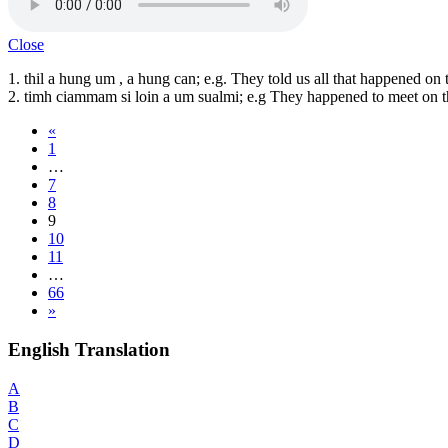
Close
1. thil a hung um , a hung can; e.g. They told us all that happened on 
2. timh ciammam si loin a um sualmi; e.g They happened to meet on th
«
1
…
7
8
9
10
11
…
66
»
English Translation
A
B
C
D