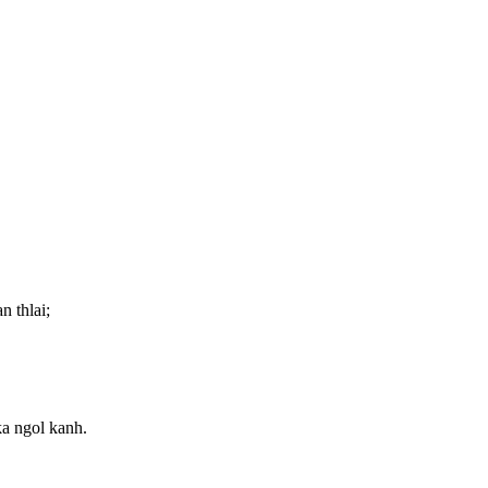
n thlai;
ka ngol kanh.