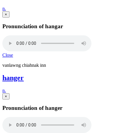
n.
×
Pronunciation of hangar
Close
vanlawng chiahnak inn
hanger
n.
×
Pronunciation of hanger