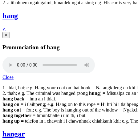
2. a tthahnem ngaingaimi, hmanlek ngai a simi; e.g. His car is very 
hang
v.
×
Pronunciation of hang
Close
1. thlai, bat; e.g. Hang your coat on that hook = Na angkileng cu khi b
2. thah; e.g. The criminal was hanged (zong
hung
) = Misualpa cu an 
hang back
= hnu ah i thlai.
hang on
= i tlaihpeng; e.g. Hang on to this rope = Hi hri hi i tlaihpeng
hang out
= fon; e.g. The boy is hanging out of the window = Ngakch
hang together
= hmunkhatte i um tti, i but.
hang up
=
telefon in i chawnh i i chawnhnak chiahkanh khi; e.g. Th
hangar