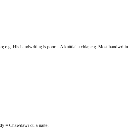
 ko; e.g. His handwriting is poor = A kutttial a chia; e.g. Most handwritin
andy = Chawdawr cu a naite;