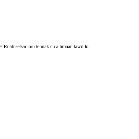
= Ruah setsai loin lehnak cu a hmaan tawn lo.