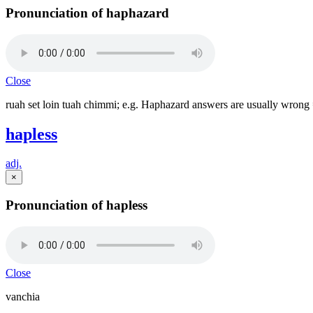
Pronunciation of haphazard
Close
ruah set loin tuah chimmi; e.g. Haphazard answers are usually wrong 
hapless
adj.
×
Pronunciation of hapless
Close
vanchia