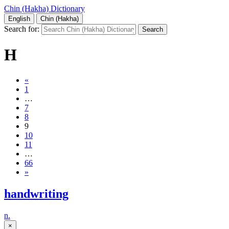
Chin (Hakha) Dictionary
English
Chin (Hakha)
Search for:
H
«
1
…
7
8
9
10
11
…
66
»
handwriting
n.
×