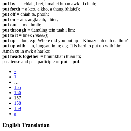
put by
= i chiah, i ret, hmailei hman awk i i chiah;
put forth
=
a keo, a kho, a thang (thlaici);
put off
= chiah ta, phoih;
put on
= aih, angki aih, i titer;
put out
=
mei hmih;
put through
= tlamtling tein tuah i lim;
put to it
= hnek
(hneek);
put up
= tlun; e.g. Where did you put up = Khuazei ah dah na tlun?
put up with
= in, lungsau in in; e.g. It is hard to put up with him =
Amah cu in awk a har ko;
put heads together
= hmunkhat i ttuan tti;
past tense and past participle of
put
=
put
.
«
1
…
155
156
157
158
159
»
English Translation