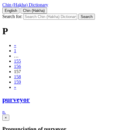
Chin (Hakha) Dictionary
English
Chin (Hakha)
Search for:
P
«
1
…
155
156
157
158
159
»
purveyor
n.
×
Pronunciation of purveyor