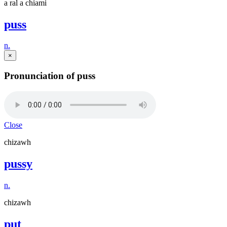
a ral a chiami
puss
n.
×
Pronunciation of puss
Close
chizawh
pussy
n.
chizawh
put