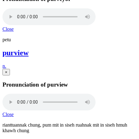
Close
petu
purview
n.
×
Pronunciation of purview
Close
rianttuannak chung, pum mit in siseh ruahnak mit in siseh hmuh
khawh chung