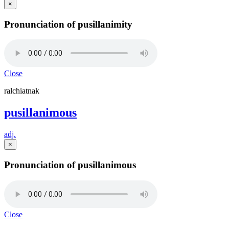
×
Pronunciation of pusillanimity
Close
ralchiatnak
pusillanimous
adj.
×
Pronunciation of pusillanimous
Close