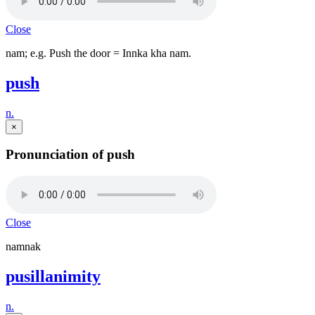
Close
nam; e.g. Push the door = Innka kha nam.
push
n.
×
Pronunciation of push
Close
namnak
pusillanimity
n.