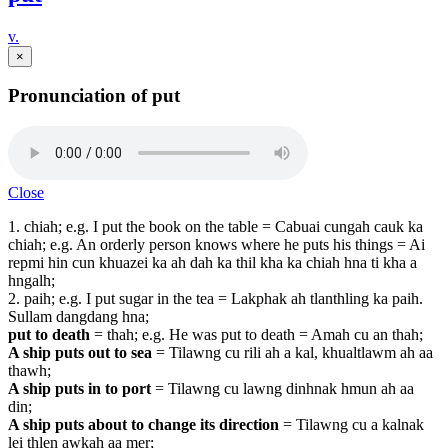
v.
×
Pronunciation of put
Close
1. chiah; e.g. I put the book on the table = Cabuai cungah cauk ka
chiah; e.g. An orderly person knows where he puts his things = Ai
repmi hin cun khuazei ka ah dah ka thil kha ka chiah hna ti kha a
hngalh;
2. paih; e.g. I put sugar in the tea = Lakphak ah tlanthling ka paih.
Sullam dangdang hna;
put to death
=
thah; e.g. He was put to death = Amah cu an thah;
A ship puts out to sea
=
Tilawng cu rili ah a kal, khualtlawm ah aa
thawh;
A ship puts in to port
=
Tilawng cu lawng dinhnak hmun ah aa
din;
A ship puts about to change its direction
= Tilawng cu a kalnak
lei thlen awkah aa mer;