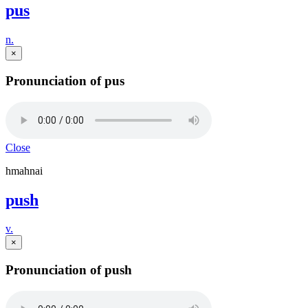
pus
n.
×
Pronunciation of pus
Close
hmahnai
push
v.
×
Pronunciation of push