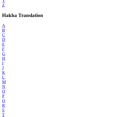
Y
Z
Hakha Translation
A
B
C
D
E
F
G
H
I
J
K
L
M
N
O
P
Q
R
S
T