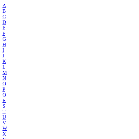
A
B
C
D
E
F
G
H
I
J
K
L
M
N
O
P
Q
R
S
T
U
V
W
X