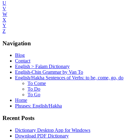
U
V
W
X
Y
Z
Navigation
Blog
Contact
English > Falam Dictionary
English-Chin Grammar by Van To
English/Hakha Sentences of Verbs: to be, come, go, do
To Come
To Do
To Go
Home
Phrases: English/Hakha
Recent Posts
Dictionary Desktop App for Windows
Download PDF Dictionary