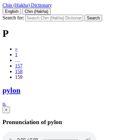
Chin (Hakha) Dictionary
English
Chin (Hakha)
Search for:
P
«
1
…
157
158
159
pylon
n.
×
Pronunciation of pylon