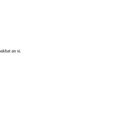
akhat an si.