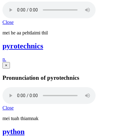
Close
mei he aa pehtlaimi thil
pyrotechnics
n.
×
Pronunciation of pyrotechnics
Close
mei tuah thiamnak
python