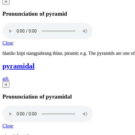
×
Pronunciation of pyramid
Close
hlanlio Izipt siangpahrang thlan, piramit; e.g. The pyramids are one 
pyramidal
adj.
×
Pronunciation of pyramidal
Close