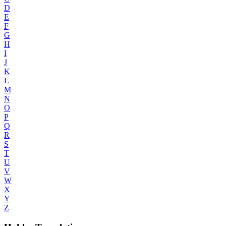
D
E
F
G
H
I
J
K
L
M
N
O
P
Q
R
S
T
U
V
W
X
Y
Z