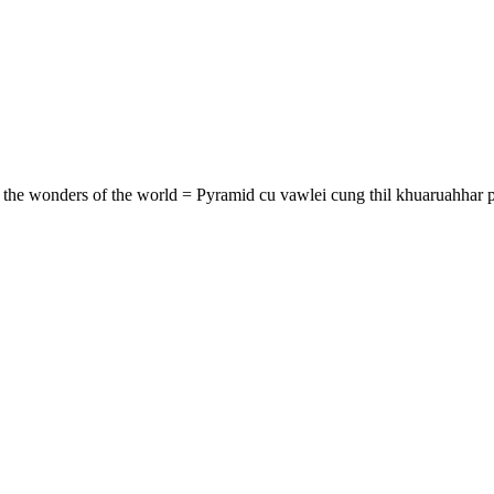
of the wonders of the world = Pyramid cu vawlei cung thil khuaruahhar p