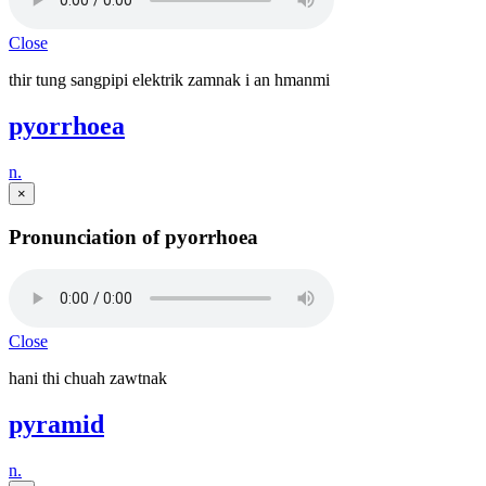
Close
thir tung sangpipi elektrik zamnak i an hmanmi
pyorrhoea
n.
×
Pronunciation of pyorrhoea
Close
hani thi chuah zawtnak
pyramid
n.