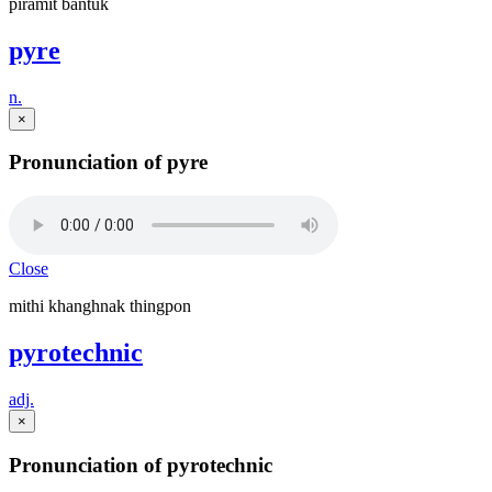
piramit bantuk
pyre
n.
×
Pronunciation of pyre
Close
mithi khanghnak thingpon
pyrotechnic
adj.
×
Pronunciation of pyrotechnic