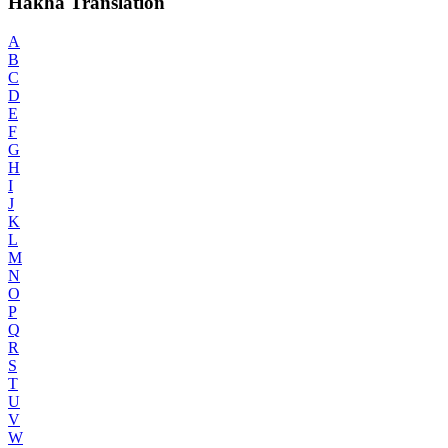
Hakha Translation
A
B
C
D
E
F
G
H
I
J
K
L
M
N
O
P
Q
R
S
T
U
V
W