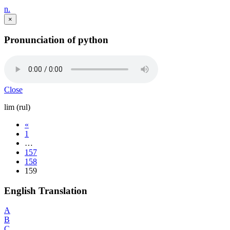
n.
×
Pronunciation of python
Close
lim (rul)
«
1
…
157
158
159
English Translation
A
B
C