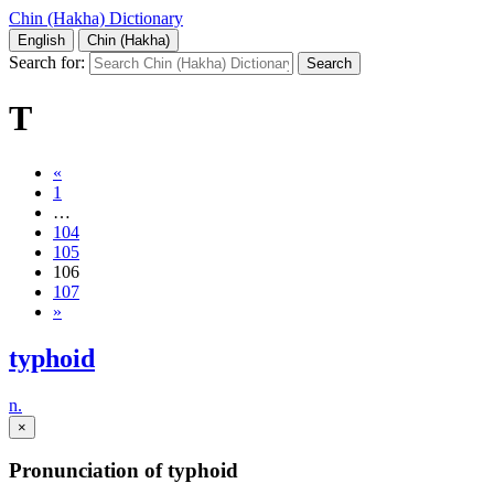
Chin (Hakha) Dictionary
English
Chin (Hakha)
Search for:
T
«
1
…
104
105
106
107
»
typhoid
n.
×
Pronunciation of typhoid