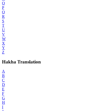
O
P
Q
R
S
T
U
V
W
X
Y
Z
Hakha Translation
A
B
C
D
E
F
G
H
I