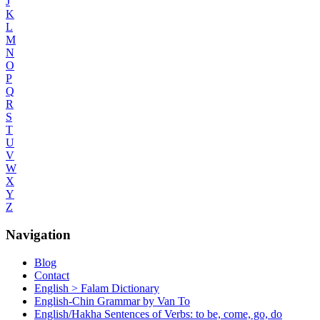
J
K
L
M
N
O
P
Q
R
S
T
U
V
W
X
Y
Z
Navigation
Blog
Contact
English > Falam Dictionary
English-Chin Grammar by Van To
English/Hakha Sentences of Verbs: to be, come, go, do