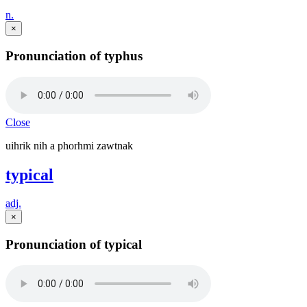
n.
×
Pronunciation of typhus
Close
uihrik nih a phorhmi zawtnak
typical
adj.
×
Pronunciation of typical