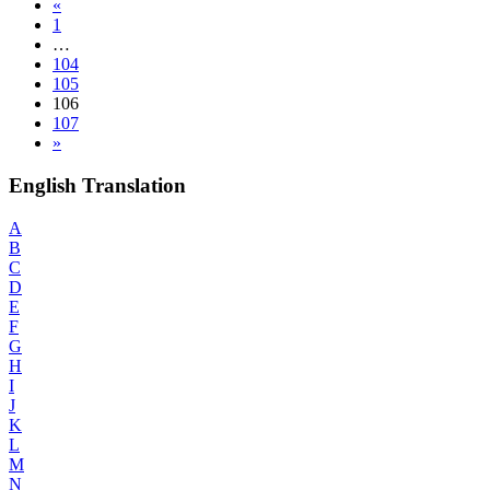
«
1
…
104
105
106
107
»
English Translation
A
B
C
D
E
F
G
H
I
J
K
L
M
N