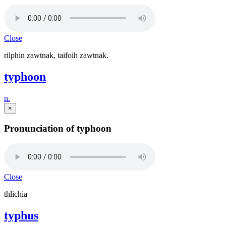
Close
rilphin zawtnak, taifoih zawtnak.
typhoon
n.
×
Pronunciation of typhoon
Close
thlichia
typhus