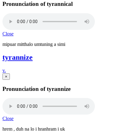
Pronunciation of tyrannical
Close
mipuar mitthalo umtuning a simi
tyrannize
v.
×
Pronunciation of tyrannize
Close
hrem , duh na lo i hranhram i uk