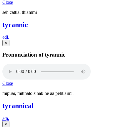
Close
seh cattial thiammi
tyrannic
adj.
×
Pronunciation of tyrannic
Close
mipuar, mitthalo sinak he aa pehtlaimi.
tyrannical
adj.
×