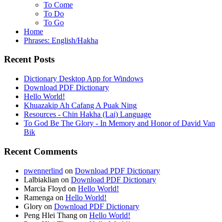
To Come
To Do
To Go
Home
Phrases: English/Hakha
Recent Posts
Dictionary Desktop App for Windows
Download PDF Dictionary
Hello World!
Khuazakip Ah Cafang A Puak Ning
Resources - Chin Hakha (Lai) Language
To God Be The Glory - In Memory and Honor of David Van
Bik
Recent Comments
pwennerlind
on
Download PDF Dictionary
Lalbiaklian
on
Download PDF Dictionary
Marcia Floyd
on
Hello World!
Ramenga
on
Hello World!
Glory
on
Download PDF Dictionary
Peng Hlei Thang
on
Hello World!