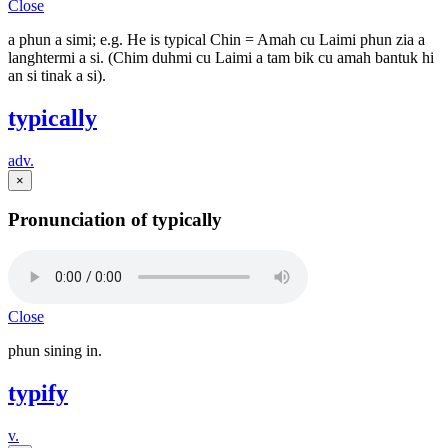
Close
a phun a simi; e.g. He is typical Chin = Amah cu Laimi phun zia a
langhtermi a si. (Chim duhmi cu Laimi a tam bik cu amah bantuk hi
an si tinak a si).
typically
adv.
×
Pronunciation of typically
Close
phun sining in.
typify
v.