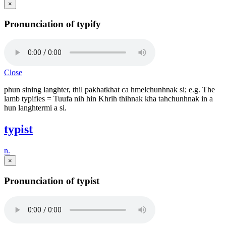
×
Pronunciation of typify
Close
phun sining langhter, thil pakhatkhat ca hmelchunhnak si; e.g. The
lamb typifies = Tuufa nih hin Khrih thihnak kha tahchunhnak in a
hun langhtermi a si.
typist
n.
×
Pronunciation of typist