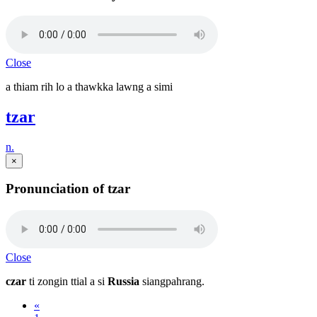
Close
a thiam rih lo a thawkka lawng a simi
tzar
n.
×
Pronunciation of tzar
Close
czar
ti zongin ttial a si
Russia
siangpahrang.
«