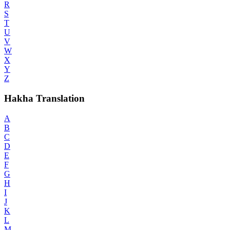
R
S
T
U
V
W
X
Y
Z
Hakha Translation
A
B
C
D
E
F
G
H
I
J
K
L
M