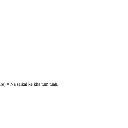
ire) = Na saikal ke kha tum tuah.