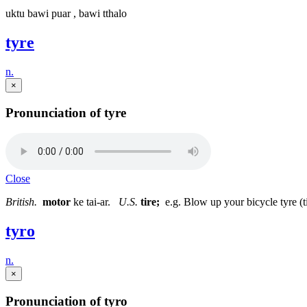
uktu bawi puar , bawi tthalo
tyre
n.
×
Pronunciation of tyre
Close
British.
motor
ke tai-ar.
U.S.
tire;
e.g. Blow up your bicycle tyre (t
tyro
n.
×
Pronunciation of tyro