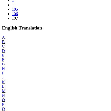
1
…
105
106
107
English Translation
A
B
C
D
E
F
G
H
I
J
K
L
M
N
O
P
Q