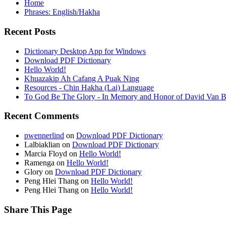
Home
Phrases: English/Hakha
Recent Posts
Dictionary Desktop App for Windows
Download PDF Dictionary
Hello World!
Khuazakip Ah Cafang A Puak Ning
Resources - Chin Hakha (Lai) Language
To God Be The Glory - In Memory and Honor of David Van B
Recent Comments
pwennerlind
on
Download PDF Dictionary
Lalbiaklian
on
Download PDF Dictionary
Marcia Floyd
on
Hello World!
Ramenga
on
Hello World!
Glory
on
Download PDF Dictionary
Peng Hlei Thang
on
Hello World!
Peng Hlei Thang
on
Hello World!
Share This Page