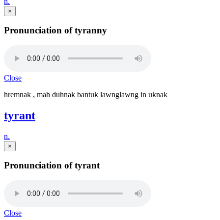
n.
×
Pronunciation of tyranny
Close
hremnak , mah duhnak bantuk lawnglawng in uknak
tyrant
n.
×
Pronunciation of tyrant
Close