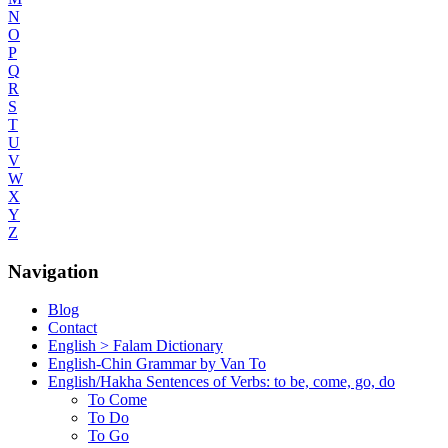
N
O
P
Q
R
S
T
U
V
W
X
Y
Z
Navigation
Blog
Contact
English > Falam Dictionary
English-Chin Grammar by Van To
English/Hakha Sentences of Verbs: to be, come, go, do
To Come
To Do
To Go