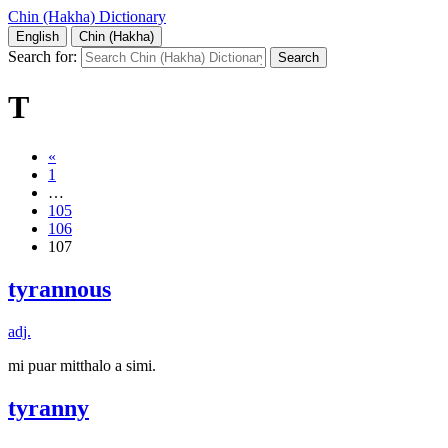
Chin (Hakha) Dictionary
English
Chin (Hakha)
Search for:
T
«
1
…
105
106
107
tyrannous
adj.
mi puar mitthalo a simi.
tyranny