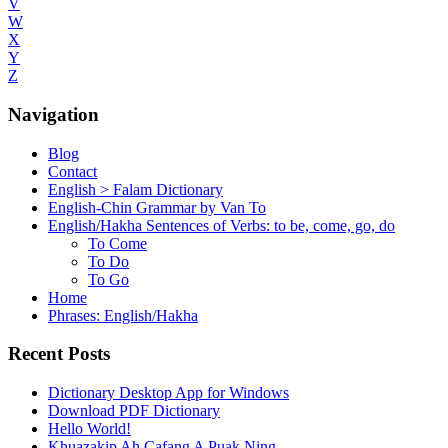
V
W
X
Y
Z
Navigation
Blog
Contact
English > Falam Dictionary
English-Chin Grammar by Van To
English/Hakha Sentences of Verbs: to be, come, go, do
To Come
To Do
To Go
Home
Phrases: English/Hakha
Recent Posts
Dictionary Desktop App for Windows
Download PDF Dictionary
Hello World!
Khuazakip Ah Cafang A Puak Ning