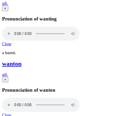
adj.
×
Pronunciation of wanting
Close
a baumi.
wanton
adj.
×
Pronunciation of wanton
Close