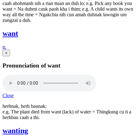
caah ahohmanh nih a rian ttuan an duh lo; e.g. Pick any book you
want = Na duhmi cauk paoh kha i thim; e.g. A child wants its own
way all the time = Ngakchia nih cun amah duhnak lawngin um
zungzal a duh.
want
n.
×
Pronunciation of want
Close
herhnak, herh baunak;
e.g. The plant died from want (lack) of water = Thingkung cu ti a
herhbau caah a thi.
wanting