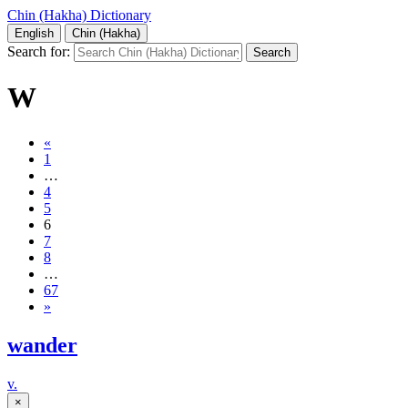
Chin (Hakha) Dictionary
English
Chin (Hakha)
Search for:
W
«
1
…
4
5
6
7
8
…
67
»
wander
v.
×