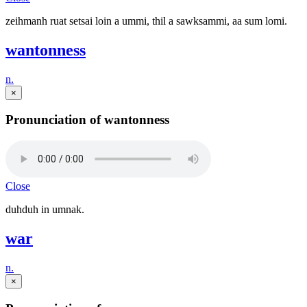
zeihmanh ruat setsai loin a ummi, thil a sawksammi, aa sum lomi.
wantonness
n.
×
Pronunciation of wantonness
Close
duhduh in umnak.
war
n.
×