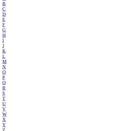
B
C
D
E
F
G
H
I
J
K
L
M
N
O
P
Q
R
S
T
U
V
W
X
Y
Z