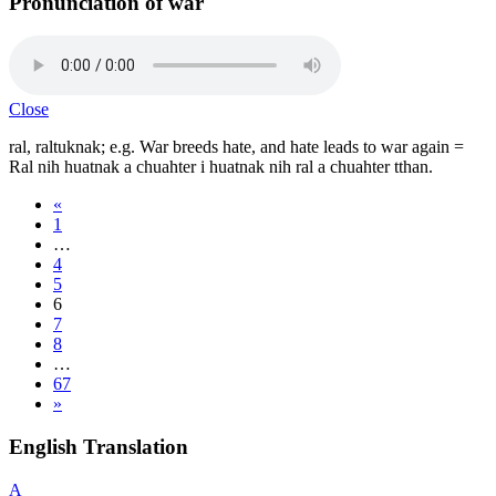
Pronunciation of war
Close
ral, raltuknak; e.g. War breeds hate, and hate leads to war again =
Ral nih huatnak a chuahter i huatnak nih ral a chuahter tthan.
«
1
…
4
5
6
7
8
…
67
»
English Translation
A