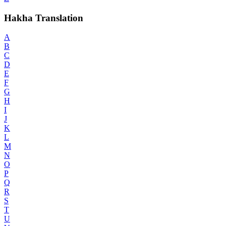
Hakha Translation
A
B
C
D
E
F
G
H
I
J
K
L
M
N
O
P
Q
R
S
T
U