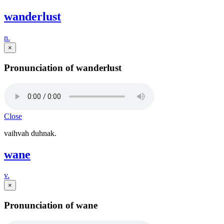
wanderlust
n.
×
Pronunciation of wanderlust
Close
vaihvah duhnak.
wane
v.
×
Pronunciation of wane