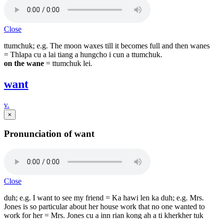
Close
ttumchuk; e.g. The moon waxes till it becomes full and then wanes
= Thlapa cu a lai tiang a hungcho i cun a ttumchuk.
on the wane
= ttumchuk lei.
want
v.
×
Pronunciation of want
Close
duh; e.g. I want to see my friend = Ka hawi len ka duh; e.g. Mrs.
Jones is so particular about her house work that no one wanted to
work for her = Mrs. Jones cu a inn rian kong ah a ti kherkher tuk