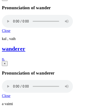
Pronunciation of wander
Close
kal , vaih
wanderer
n.
×
Pronunciation of wanderer
Close
a vaimi