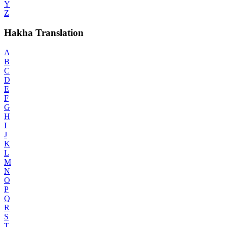
Y
Z
Hakha Translation
A
B
C
D
E
F
G
H
I
J
K
L
M
N
O
P
Q
R
S
T