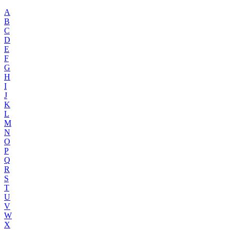
A
B
C
D
E
F
G
H
I
J
K
L
M
N
O
P
Q
R
S
T
U
V
W
X