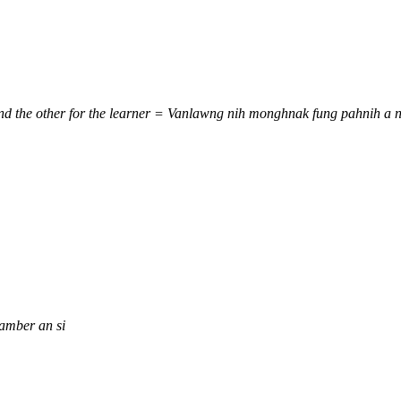
 and the other for the learner = Vanlawng nih monghnak fung pahnih a
amber an si