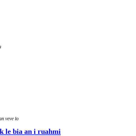
a
an veve lo
k le bia an i ruahmi