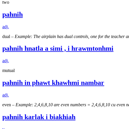
two
pahnih
adj.
dual –
Example: The airplain has dual controls, one for the teacher
pahnih hnatla a simi , i hrawmtonhmi
adj.
mutual
pahnih in phawt khawhmi nambar
adj.
even –
Example: 2,4,6,8,10 are even numbers = 2,4,6,8,10 cu even n
pahnih karlak i biakhiah