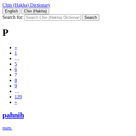
Chin (Hakha) Dictionary
English
Chin (Hakha)
Search for:
P
«
1
…
5
6
7
8
9
…
129
»
pahnih
num.