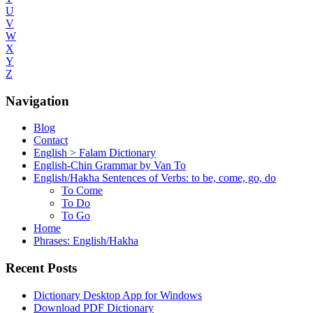
U
V
W
X
Y
Z
Navigation
Blog
Contact
English > Falam Dictionary
English-Chin Grammar by Van To
English/Hakha Sentences of Verbs: to be, come, go, do
To Come
To Do
To Go
Home
Phrases: English/Hakha
Recent Posts
Dictionary Desktop App for Windows
Download PDF Dictionary