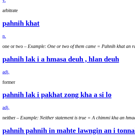
v.
arbitrate
pahnih khat
n.
one or two –
Example: One or two of them came = Pahnih khat an r
pahnih lak i a hmasa deuh , hlan deuh
adj.
former
pahnih lak i pakhat zong kha a si lo
adj.
neither –
Example: Neither statement is true = A chimmi kha an hma
pahnih pahnih in mahte lawngin an i tonna