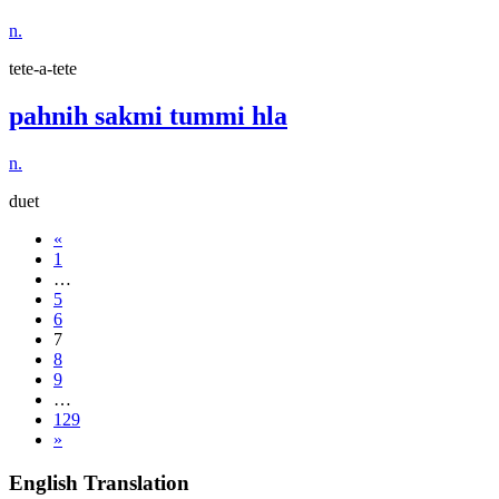
n.
tete-a-tete
pahnih sakmi tummi hla
n.
duet
«
1
…
5
6
7
8
9
…
129
»
English Translation