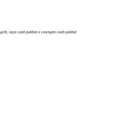
 ngeih, saya caah pakhat a cawngmi caah pakhat