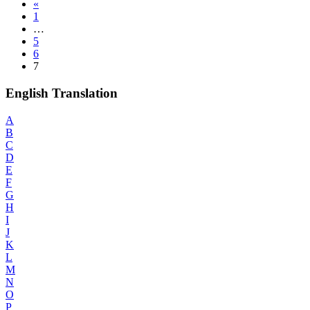
«
1
…
5
6
7
English Translation
A
B
C
D
E
F
G
H
I
J
K
L
M
N
O
P