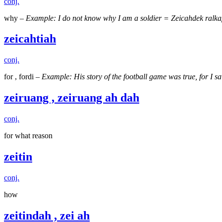
conj.
why –
Example: I do not know why I am a soldier = Zeicahdek ralkap
zeicahtiah
conj.
for , fordi –
Example: His story of the football game was true, for I
zeiruang , zeiruang ah dah
conj.
for what reason
zeitin
conj.
how
zeitindah , zei ah