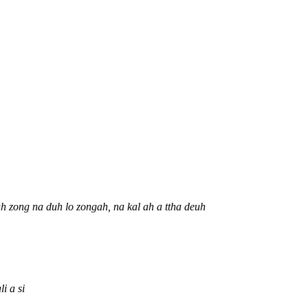
uh zong na duh lo zongah, na kal ah a ttha deuh
i a si