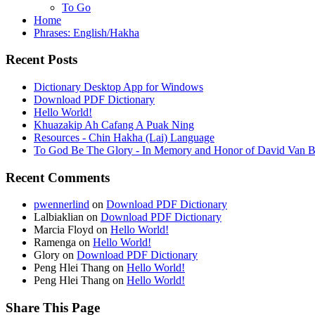
To Go
Home
Phrases: English/Hakha
Recent Posts
Dictionary Desktop App for Windows
Download PDF Dictionary
Hello World!
Khuazakip Ah Cafang A Puak Ning
Resources - Chin Hakha (Lai) Language
To God Be The Glory - In Memory and Honor of David Van B
Recent Comments
pwennerlind
on
Download PDF Dictionary
Lalbiaklian
on
Download PDF Dictionary
Marcia Floyd
on
Hello World!
Ramenga
on
Hello World!
Glory
on
Download PDF Dictionary
Peng Hlei Thang
on
Hello World!
Peng Hlei Thang
on
Hello World!
Share This Page