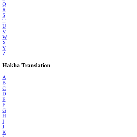
Q
R
S
T
U
V
W
X
Y
Z
Hakha Translation
A
B
C
D
E
F
G
H
I
J
K