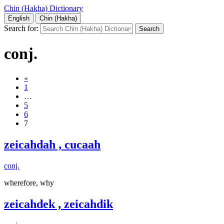
Chin (Hakha) Dictionary
English
Chin (Hakha)
Search for:
conj.
«
1
…
5
6
7
zeicahdah , cucaah
conj.
wherefore, why
zeicahdek , zeicahdik