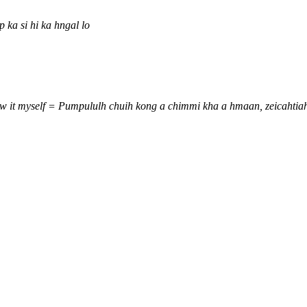
 ka si hi ka hngal lo
 saw it myself = Pumpululh chuih kong a chimmi kha a hmaan, zeicaht