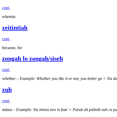
conj.
wherein
zeitintiah
conj.
because, for
zongah lo zongah/siseh
conj.
whether –
Example: Whether you like it or not, you better go = Na d
zuh
conj.
minus –
Example: Six minus two is four = Paruk ah pahnih zuh cu pal