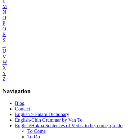
L
M
N
O
P
Q
R
S
T
U
V
W
X
Y
Z
Navigation
Blog
Contact
English > Falam Dictionary
English-Chin Grammar by Van To
English/Hakha Sentences of Verbs: to be, come, go, do
To Come
To Do