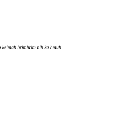
iah keimah hrimhrim nih ka hmuh