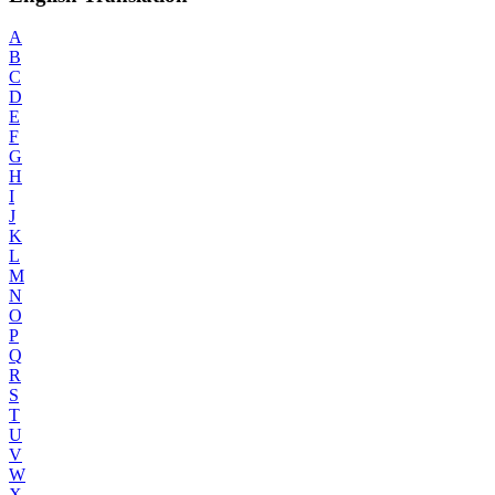
A
B
C
D
E
F
G
H
I
J
K
L
M
N
O
P
Q
R
S
T
U
V
W
X