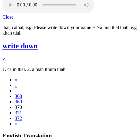
Close
ttial, cattial; e.g. Please write down your name = Na min ttial tuah; 
khan ttial.
write down
v.
1. ca in ttial. 2. a man tthum tuah.
«
1
…
368
369
370
371
372
»
English Translation