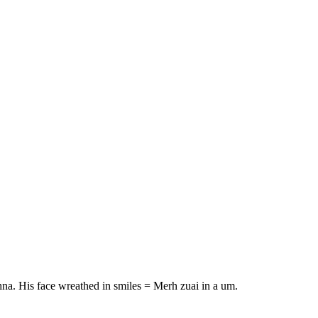
na. His face wreathed in smiles = Merh zuai in a um.