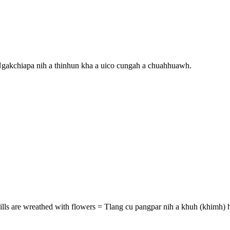
Ngakchiapa nih a thinhun kha a uico cungah a chuahhuawh.
ills are wreathed with flowers = Tlang cu pangpar nih a khuh (khimh) h