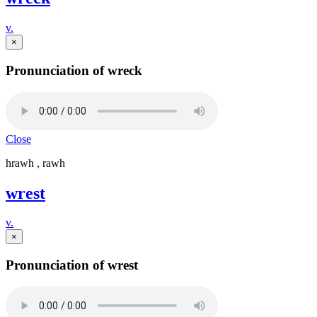
v.
×
Pronunciation of wreck
Close
hrawh , rawh
wrest
v.
×
Pronunciation of wrest