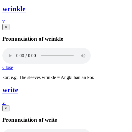
wrinkle
v.
×
Pronunciation of wrinkle
Close
kor; e.g. The sleeves wrinkle = Angki ban an kor.
write
v.
×
Pronunciation of write