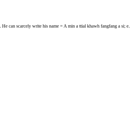
e.g. He can scarcely write his name = A min a ttial khawh fangfang a si;