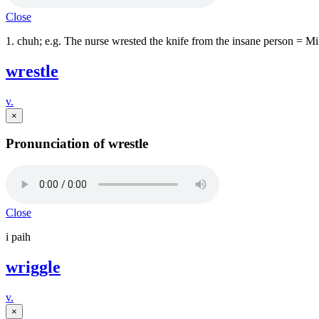
Close
1. chuh; e.g. The nurse wrested the knife from the insane person = 
wrestle
v.
×
Pronunciation of wrestle
Close
i paih
wriggle
v.
×