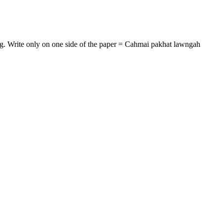
 e.g. Write only on one side of the paper = Cahmai pakhat lawngah