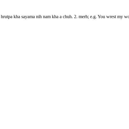
Mi hrutpa kha sayama nih nam kha a chuh. 2. merh; e.g. You wrest my wo