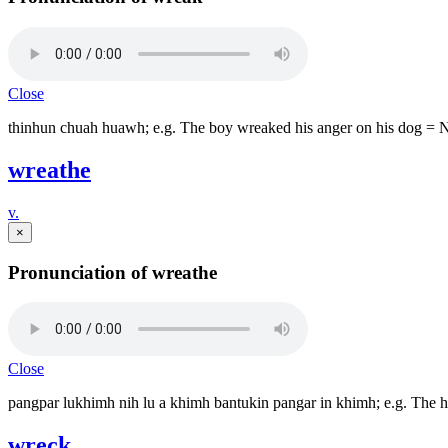
Close
thinhun chuah huawh; e.g. The boy wreaked his anger on his dog = 
wreathe
v.
×
Pronunciation of wreathe
Close
pangpar lukhimh nih lu a khimh bantukin pangar in khimh; e.g. The h
wreck