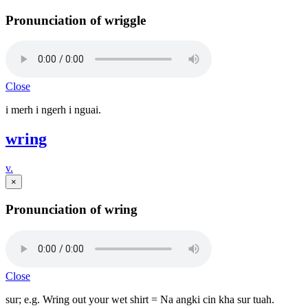
Pronunciation of wriggle
Close
i merh i ngerh i nguai.
wring
v.
×
Pronunciation of wring
Close
sur; e.g. Wring out your wet shirt = Na angki cin kha sur tuah.