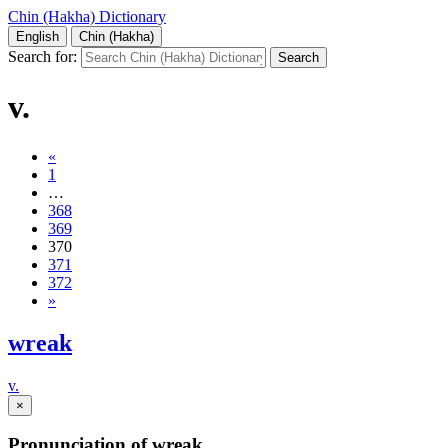
Chin (Hakha) Dictionary
English
Chin (Hakha)
Search for:
v.
«
1
…
368
369
370
371
372
»
wreak
v.
×
Pronunciation of wreak