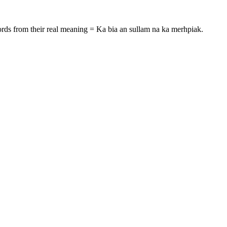
rds from their real meaning = Ka bia an sullam na ka merhpiak.