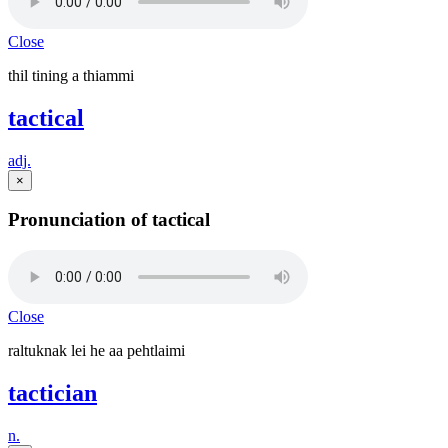
Close
thil tining a thiammi
tactical
adj.
×
Pronunciation of tactical
Close
raltuknak lei he aa pehtlaimi
tactician
n.