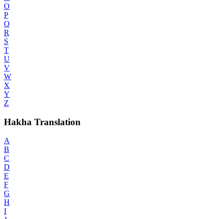
O
P
Q
R
S
T
U
V
W
X
Y
Z
Hakha Translation
A
B
C
D
E
F
G
H
I