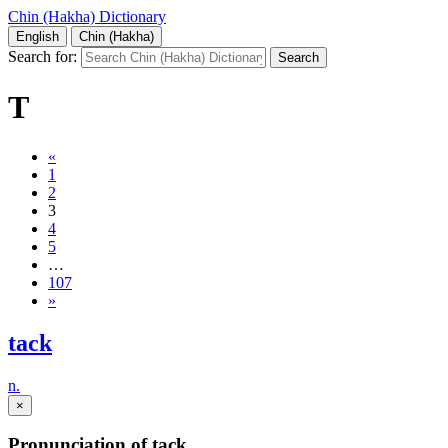
Chin (Hakha) Dictionary
English
Chin (Hakha)
Search for:
T
«
1
2
3
4
5
…
107
»
tack
n.
×
Pronunciation of tack