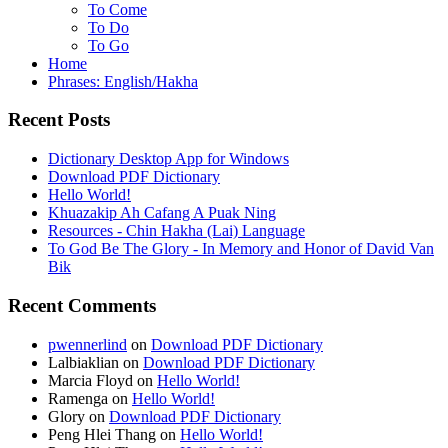
To Come
To Do
To Go
Home
Phrases: English/Hakha
Recent Posts
Dictionary Desktop App for Windows
Download PDF Dictionary
Hello World!
Khuazakip Ah Cafang A Puak Ning
Resources - Chin Hakha (Lai) Language
To God Be The Glory - In Memory and Honor of David Van
Bik
Recent Comments
pwennerlind
on
Download PDF Dictionary
Lalbiaklian
on
Download PDF Dictionary
Marcia Floyd
on
Hello World!
Ramenga
on
Hello World!
Glory
on
Download PDF Dictionary
Peng Hlei Thang
on
Hello World!