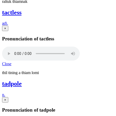
raltuk thiamnak
tactless
adj.
×
Pronunciation of tactless
Close
thil tining a thiam lomi
tadpole
n.
×
Pronunciation of tadpole