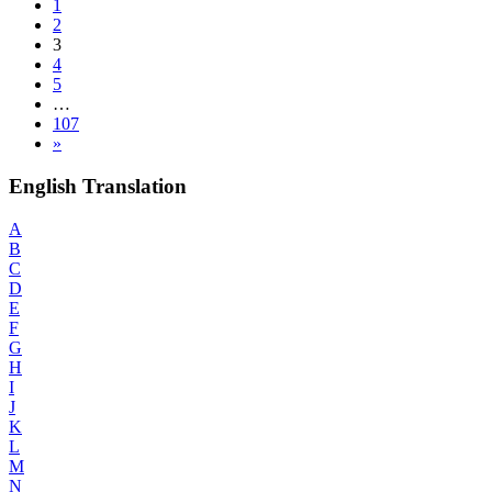
1
2
3
4
5
…
107
»
English Translation
A
B
C
D
E
F
G
H
I
J
K
L
M
N