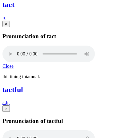
tact
n.
×
Pronunciation of tact
Close
thil tining thiamnak
tactful
adj.
×
Pronunciation of tactful