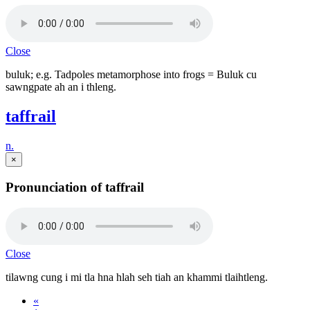
Close
buluk; e.g. Tadpoles metamorphose into frogs = Buluk cu
sawngpate ah an i thleng.
taffrail
n.
×
Pronunciation of taffrail
Close
tilawng cung i mi tla hna hlah seh tiah an khammi tlaihtleng.
«