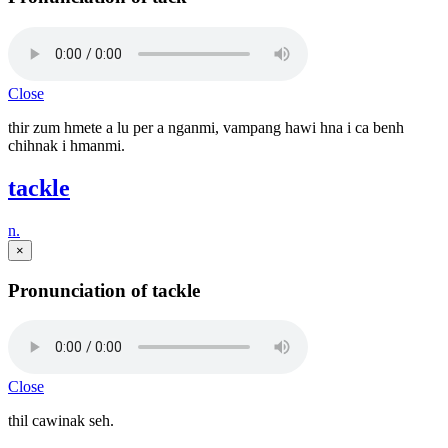
Close
thir zum hmete a lu per a nganmi, vampang hawi hna i ca benh
chihnak i hmanmi.
tackle
n.
×
Pronunciation of tackle
Close
thil cawinak seh.