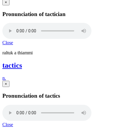
×
Pronunciation of tactician
Close
raltuk a thiammi
tactics
n.
×
Pronunciation of tactics
Close