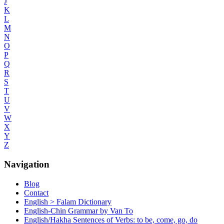
J
K
L
M
N
O
P
Q
R
S
T
U
V
W
X
Y
Z
Navigation
Blog
Contact
English > Falam Dictionary
English-Chin Grammar by Van To
English/Hakha Sentences of Verbs: to be, come, go, do