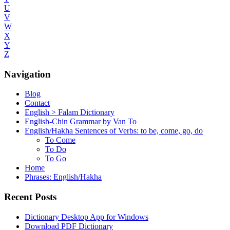
U
V
W
X
Y
Z
Navigation
Blog
Contact
English > Falam Dictionary
English-Chin Grammar by Van To
English/Hakha Sentences of Verbs: to be, come, go, do
To Come
To Do
To Go
Home
Phrases: English/Hakha
Recent Posts
Dictionary Desktop App for Windows
Download PDF Dictionary