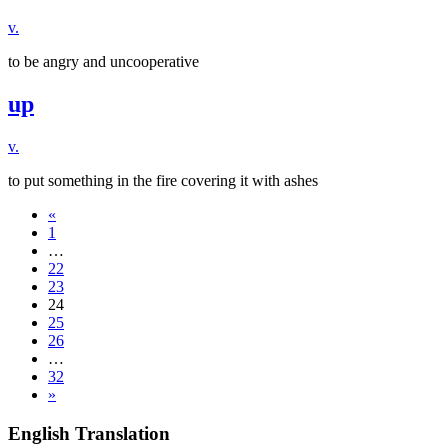
v.
to be angry and uncooperative
up
v.
to put something in the fire covering it with ashes
«
1
…
22
23
24
25
26
…
32
»
English Translation