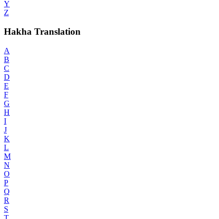
Y
Z
Hakha Translation
A
B
C
D
E
F
G
H
I
J
K
L
M
N
O
P
Q
R
S
T