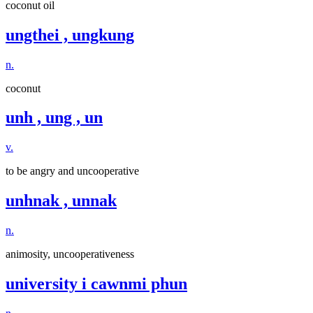
coconut oil
ungthei , ungkung
n.
coconut
unh , ung , un
v.
to be angry and uncooperative
unhnak , unnak
n.
animosity, uncooperativeness
university i cawnmi phun