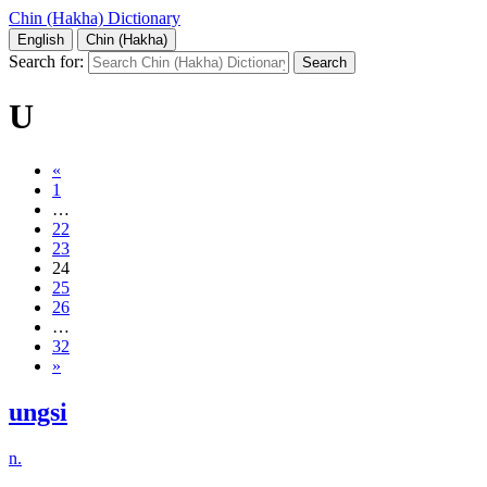
Chin (Hakha) Dictionary
English
Chin (Hakha)
Search for:
U
«
1
…
22
23
24
25
26
…
32
»
ungsi
n.