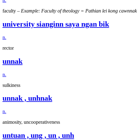
n.
faculty –
Example: Faculty of theology = Pathian lei kong cawnnak
university sianginn saya ngan bik
n.
rector
unnak
n.
sulkiness
unnak , unhnak
n.
animosity, uncooperativeness
untuan , ung , un , unh