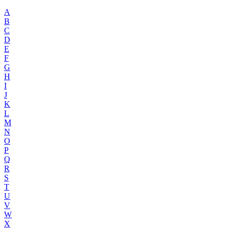
A
B
C
D
E
F
G
H
I
J
K
L
M
N
O
P
Q
R
S
T
U
V
W
X