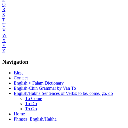
Q
R
S
T
U
V
W
X
Y
Z
Navigation
Blog
Contact
English > Falam Dictionary
English-Chin Grammar by Van To
English/Hakha Sentences of Verbs: to be, come, go, do
To Come
To Do
To Go
Home
Phrases: English/Hakha