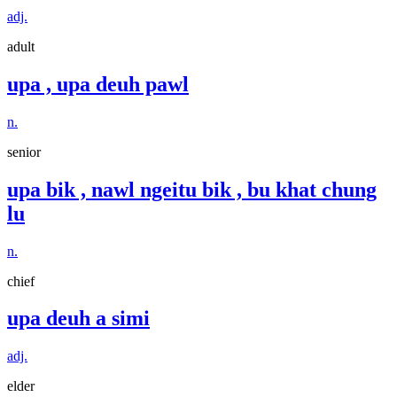
adj.
adult
upa , upa deuh pawl
n.
senior
upa bik , nawl ngeitu bik , bu khat chung
lu
n.
chief
upa deuh a simi
adj.
elder