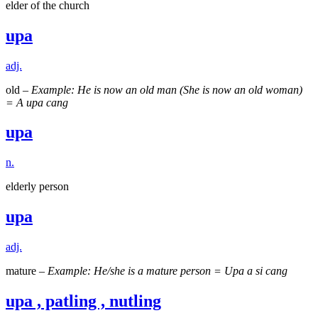
elder of the church
upa
adj.
old –
Example: He is now an old man (She is now an old woman)
= A upa cang
upa
n.
elderly person
upa
adj.
mature –
Example: He/she is a mature person = Upa a si cang
upa , patling , nutling