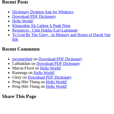
Recent Posts
Dictionary Desktop App for Windows
Download PDF Dictionary
Hello World!
Khuazakip Ah Cafang A Puak Ning
Resources - Chin Hakha (Lai) Language
To God Be The Glory - In Memory and Honor of David Van
Bik
Recent Comments
pwennerlind
on
Download PDF Dictionary
Lalbiaklian
on
Download PDF Dictionary
Marcia Floyd
on
Hello World!
Ramenga
on
Hello World!
Glory
on
Download PDF Dictionary
Peng Hlei Thang
on
Hello World!
Peng Hlei Thang
on
Hello World!
Share This Page