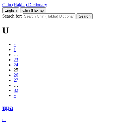
Chin (Hakha) Dictionary
English
Chin (Hakha)
Search for:
U
«
1
…
23
24
25
26
27
…
32
»
upa
n.