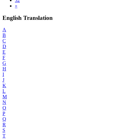
32
»
English Translation
A
B
C
D
E
F
G
H
I
J
K
L
M
N
O
P
Q
R
S
T