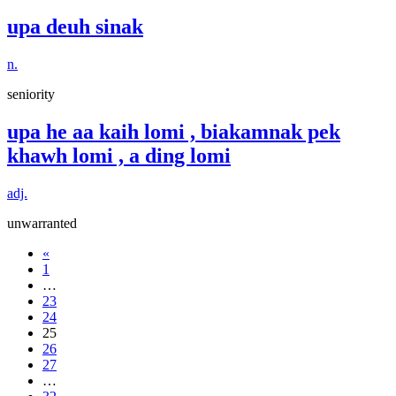
upa deuh sinak
n.
seniority
upa he aa kaih lomi , biakamnak pek
khawh lomi , a ding lomi
adj.
unwarranted
«
1
…
23
24
25
26
27
…