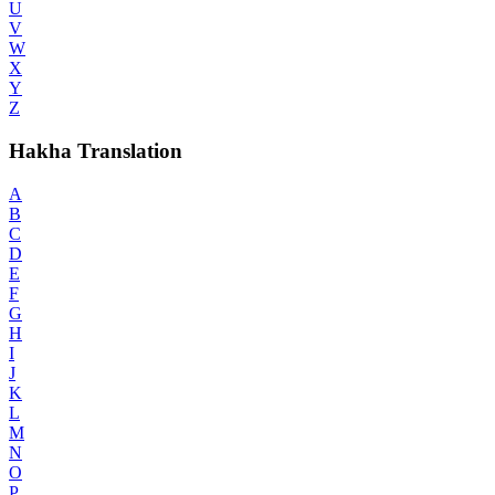
U
V
W
X
Y
Z
Hakha Translation
A
B
C
D
E
F
G
H
I
J
K
L
M
N
O
P